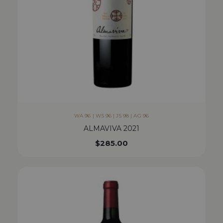
WA 96 | WS 96 | JS 98 | AG 96
ALMAVIVA 2021
$
285.00