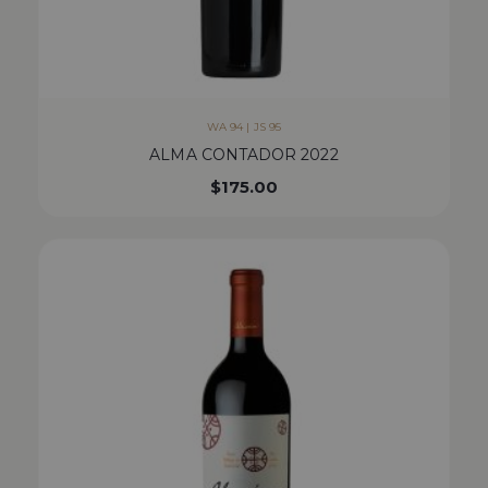
WA 94 | JS 95
ALMA CONTADOR 2022
$
175.00