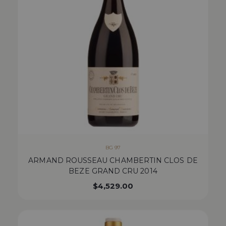
BG 97
ARMAND ROUSSEAU CHAMBERTIN CLOS DE
BEZE GRAND CRU 2014
$
4,529.00