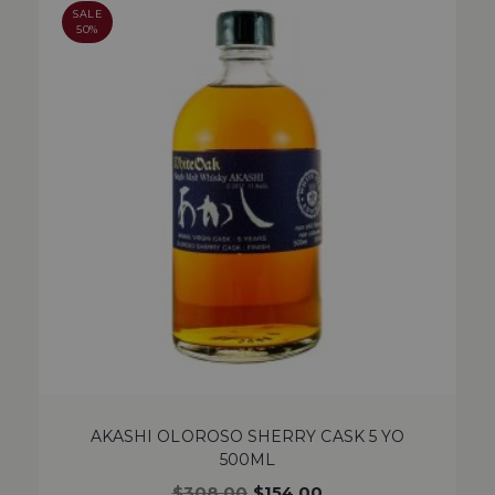
SALE
50%
AKASHI OLOROSO SHERRY CASK 5 YO
500ML
$
308.00
$
154.00