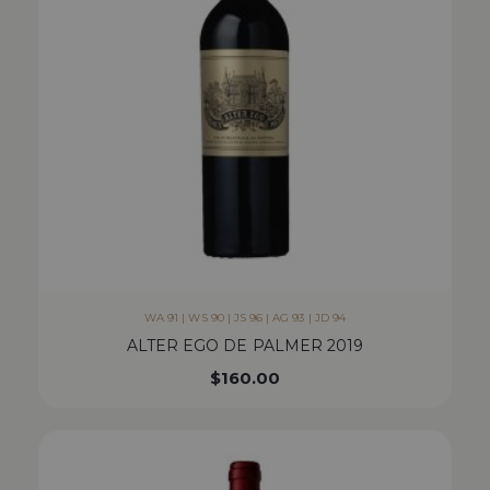
WA 91 | WS 90 | JS 96 | AG 93 | JD 94
ALTER EGO DE PALMER 2019
$
160.00