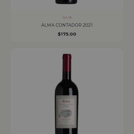
WA 95
ALMA CONTADOR 2021
$
175.00