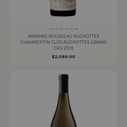
WA 93-95 | AG 96-98
ARMAND ROUSSEAU RUCHOTTES
CHAMBERTIN CLOS RUCHOTTES GRAND
CRU 2019
$
2,089.00