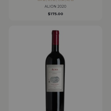
WA 95 | WS 93 | JS 94 | AG 93
ALION 2020
$
175.00