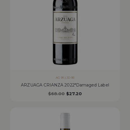
AG 91 | JD 93
ARZUAGA CRIANZA 2022*Damaged Label
$
68.00
$
27.20