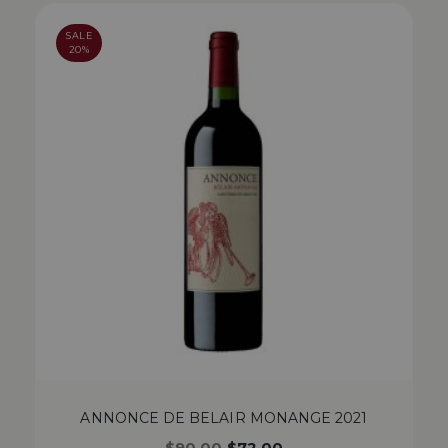
SALE
20%
ANNONCE DE BELAIR MONANGE 2021
$
90.00
$
72.00