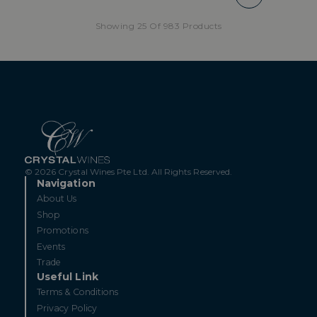
Showing 25 Of 983 Products
© 2026 Crystal Wines Pte Ltd. All Rights Reserved.
Navigation
About Us
Shop
Promotions
Events
Trade
Useful Link
Terms & Conditions
Privacy Policy