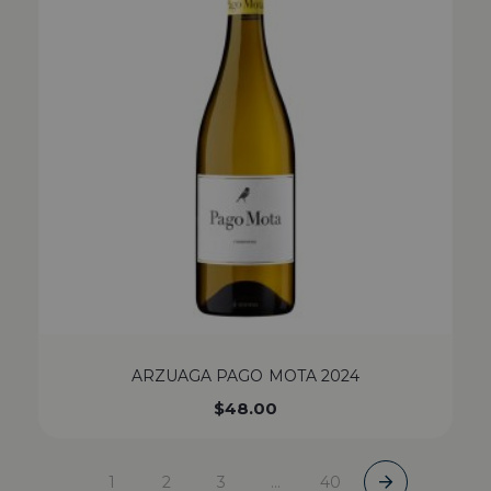
ARZUAGA PAGO MOTA 2024
$
48.00
1
2
3
…
40