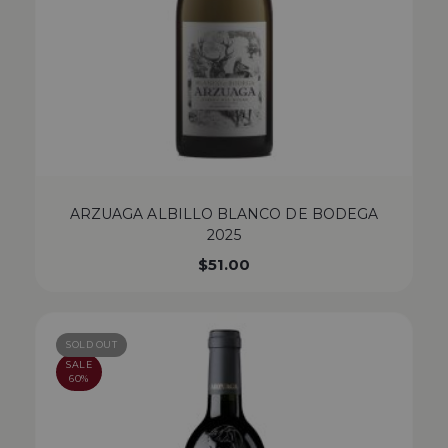
ARZUAGA ALBILLO BLANCO DE BODEGA
2025
$
51.00
SOLD OUT
SALE
60%