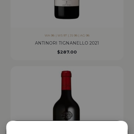
WA 98 | WS 97 | JS 98 | AG 98
ANTINORI TIGNANELLO 2021
$
287.00