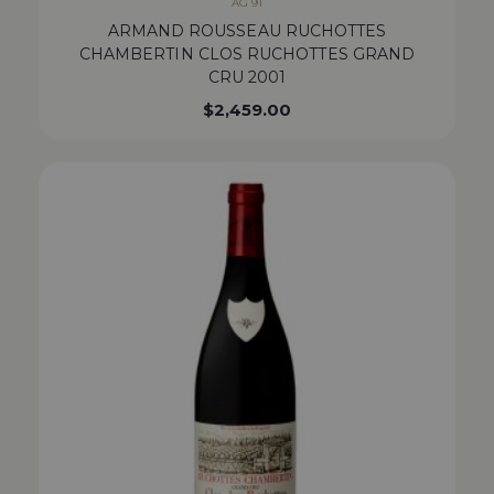
AG 91
ARMAND ROUSSEAU RUCHOTTES
CHAMBERTIN CLOS RUCHOTTES GRAND
CRU 2001
$
2,459.00