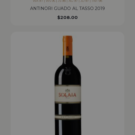
WA 97 | WS 95 | JS 98 | AG 97 | JD 97 | TWI 98
ANTINORI GUADO AL TASSO 2019
$
208.00