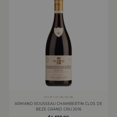
WA 97 | AG 95 | BG 98
ARMAND ROUSSEAU CHAMBERTIN CLOS DE
BEZE GRAND CRU 2016
$
4,659.00