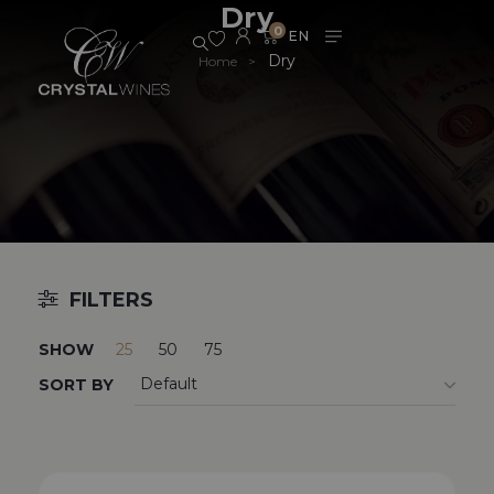
Dry
0
Dry
Home
>
FILTERS
SHOW
25
50
75
SORT BY