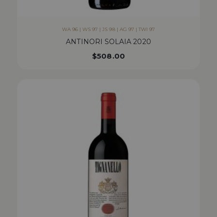
WA 96 | WS 97 | JS 98 | AG 97 | TWI 97
ANTINORI SOLAIA 2020
$
508.00