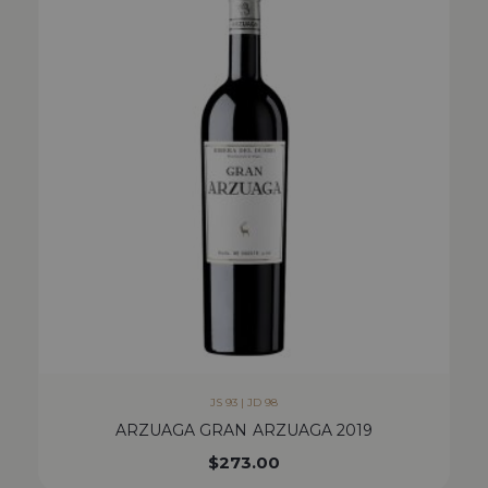
JS 93 | JD 98
ARZUAGA GRAN ARZUAGA 2019
$
273.00