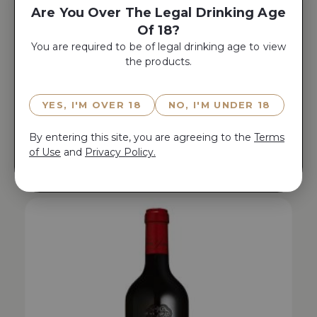
Are You Over The Legal Drinking Age
Of 18?
You are required to be of legal drinking age to view
the products.
YES, I'M OVER 18
NO, I'M UNDER 18
WA 96 | JS 98 | AG 96
By entering this site, you are agreeing to the
Terms
AO YUN 2019
of Use
and
Privacy Policy.
$
480.00