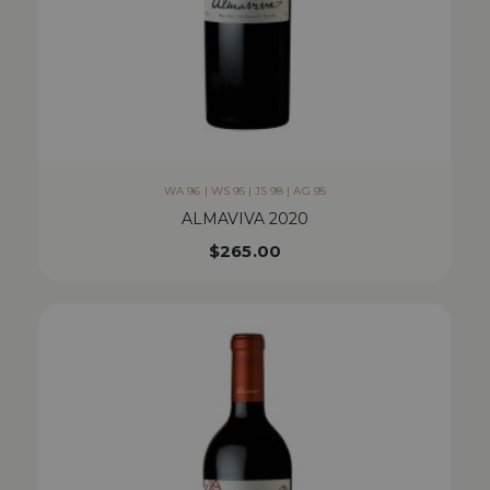
WA 96 | WS 95 | JS 98 | AG 95
ALMAVIVA 2020
$
265.00