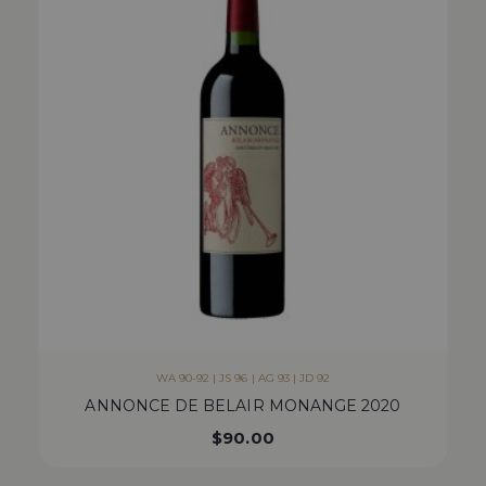
WA 90-92 | JS 96 | AG 93 | JD 92
ANNONCE DE BELAIR MONANGE 2020
$
90.00