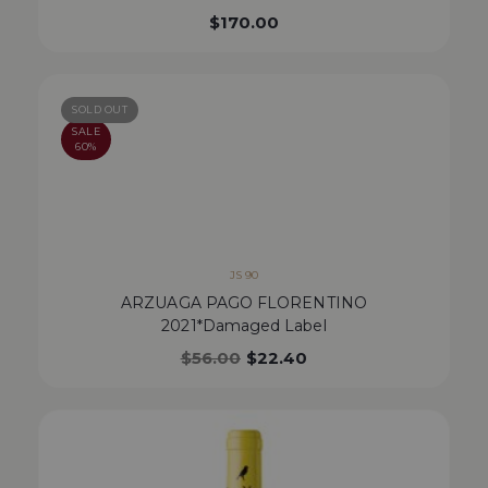
$
170.00
SOLD OUT
SALE
60%
JS 90
ARZUAGA PAGO FLORENTINO
2021*Damaged Label
$
56.00
$
22.40