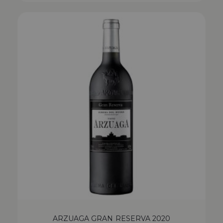
ARZUAGA GRAN RESERVA 2020