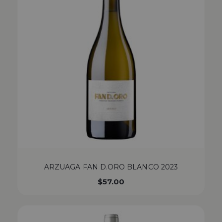
ARZUAGA FAN D.ORO BLANCO 2023
$
57.00