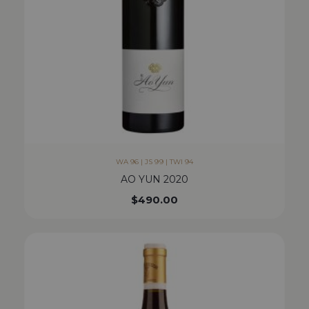
WA 96 | JS 99 | TWI 94
AO YUN 2020
$
490.00