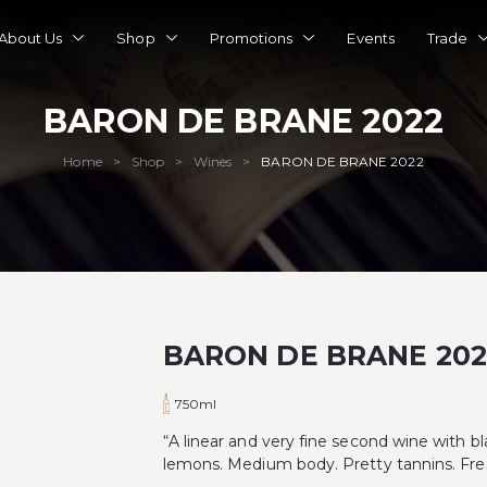
About Us
Shop
Promotions
Events
Trade
BARON DE BRANE 2022
Home
Shop
Wines
BARON DE BRANE 2022
>
>
>
BARON DE BRANE 202
750ml
“A linear and very fine second wine with bl
lemons. Medium body. Pretty tannins. Fres