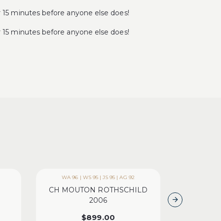
5 minutes before anyone else does!
5 minutes before anyone else does!
WA 96 | WS 95 | JS 95 | AG 92
WA 9
CH MOUTON ROTHSCHILD
CH LA MI
2006
B
$
899.00