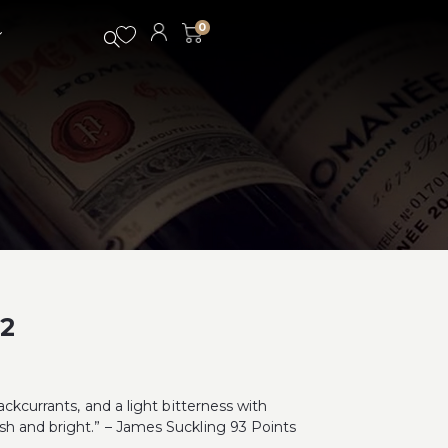
0
2
ackcurrants, and a light bitterness with
h and bright.” – James Suckling 93 Points