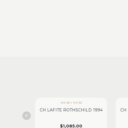
WA 90 | WS 93
CH LAFITE ROTHSCHILD 1994
CH 
$
1,085.00