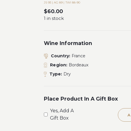
JS 93 | AG 89 | TWI 88-90
$
60.00
1 in stock
Wine Information
Country:
France
Region:
Bordeaux
Type:
Dry
Place Product In A Gift Box
Yes, Add A
A
Gift Box