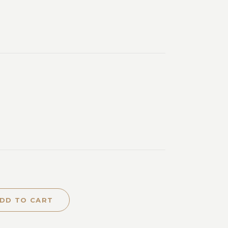
DD TO CART