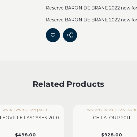
Reserve BARON DE BRANE 2022 now for 1
Reserve BARON DE BRANE 2022 now for 1
Related Products
WA 97 | WS 99 | JS 99 | AG 96
WA 93-95 | WS 96 | JS 95 | AG 91
LEOVILLE LASCASES 2010
CH LATOUR 2011
$
498.00
$
928.00