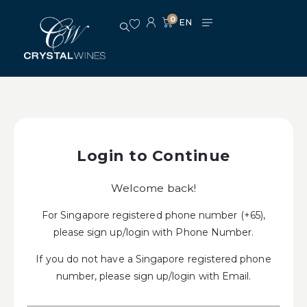
0
Login to Continue
Welcome back!
For Singapore registered phone number (+65),
please sign up/login with Phone Number.
If you do not have a Singapore registered phone
number, please sign up/login with Email.