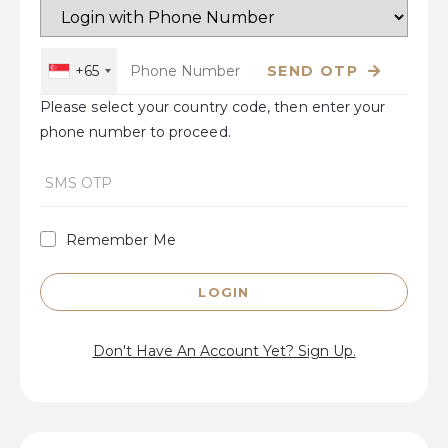
+65
SEND OTP
Please select your country code, then enter your
phone number to proceed.
Remember Me
LOGIN
Don't Have An Account Yet? Sign Up.