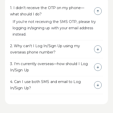
1. I didn’t receive the OTP on my phone—
what should I do?
If you’re not receiving the SMS OTP, please try
logging in/signing up with your email address
instead.
2. Why can't I Log In/Sign Up using my
overseas phone number?
3. I'm currently overseas—how should I Log
In/Sign Up
4. Can I use both SMS and email to Log
In/Sign Up?