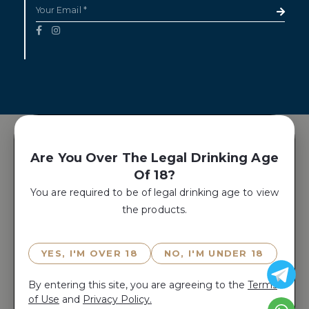
Are You Over The Legal Drinking Age
Of 18?
You are required to be of legal drinking age to view
the products.
YES, I'M OVER 18
NO, I'M UNDER 18
By entering this site, you are agreeing to the
Terms
of Use
and
Privacy Policy.