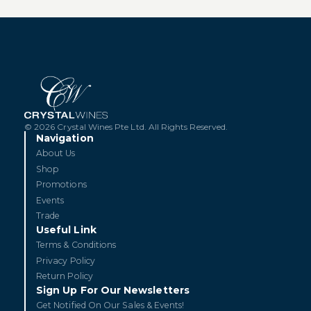
© 2026 Crystal Wines Pte Ltd. All Rights Reserved.
Navigation
About Us
Shop
Promotions
Events
Trade
Useful Link
Terms & Conditions
Privacy Policy
Return Policy
Sign Up For Our Newsletters
Get Notified On Our Sales & Events!