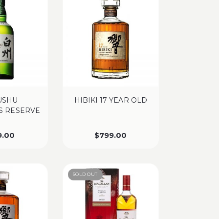
USHU
HIBIKI 17 YEAR OLD
’S RESERVE
9.00
$
799.00
SOLD OUT