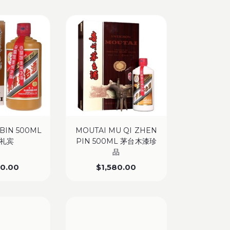
 BIN 500ML
MOUTAI MU QI ZHEN
礼宾
PIN 500ML 茅台木漆珍
品
50.00
$
1,580.00