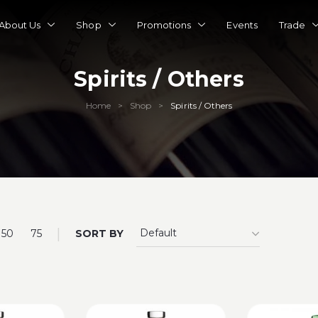
About Us
Shop
Promotions
Events
Trade
Spirits / Others
Home
Shop
Spirits / Others
>
>
|
50
75
SORT BY