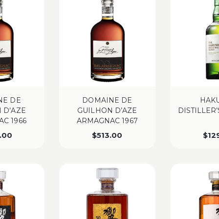
NE DE
DOMAINE DE
HAK
 D’AZE
GUILHON D’AZE
DISTILLER
C 1966
ARMAGNAC 1967
.00
$
513.00
$
12