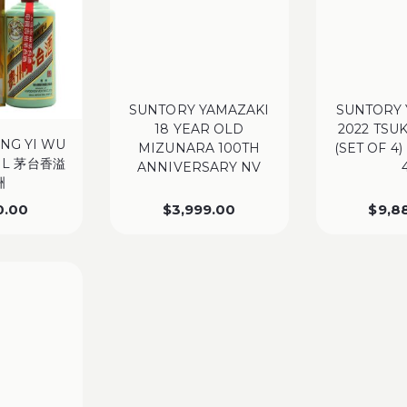
SUNTORY YAMAZAKI
SUNTORY 
18 YEAR OLD
2022 TSU
ANG YI WU
MIZUNARA 100TH
(SET OF 4)
ML 茅台香溢
ANNIVERSARY NV
洲
0.00
$
3,999.00
$
9,8