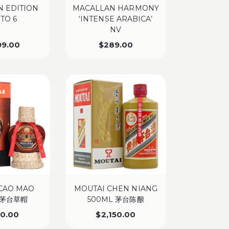
 EDITION
MACALLAN HARMONY
 TO 6
‘INTENSE ARABICA’
NV
99.00
$
289.00
CAO MAO
MOUTAI CHEN NIANG
 茅台草帽
500ML 茅台陈酿
50.00
$
2,150.00