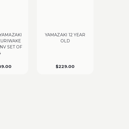
YAMAZAKI
YAMAZAKI 12 YEAR
KURIWAKE
OLD
 NV SET OF
4
89.00
$
229.00