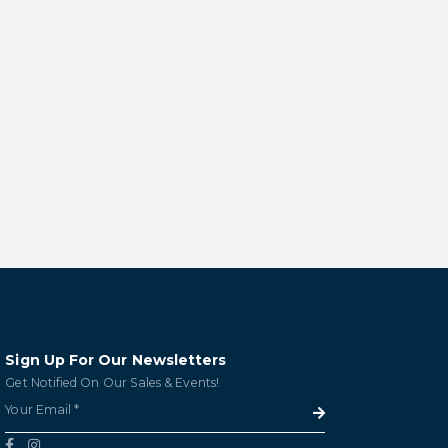
Sign Up For Our Newsletters
Get Notified On Our Sales & Events!