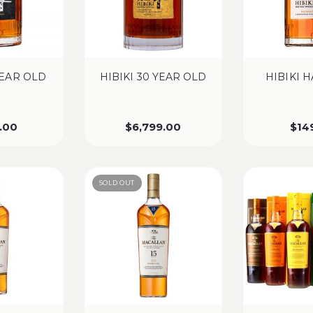
YEAR OLD
HIBIKI 30 YEAR OLD
HIBIKI 
.00
$
6,799.00
$
14
SOLD OUT