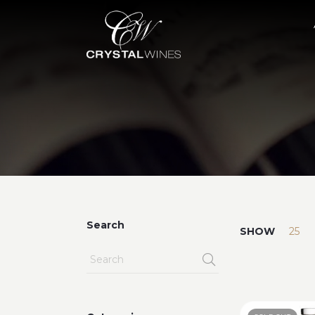
Search
SHOW
25