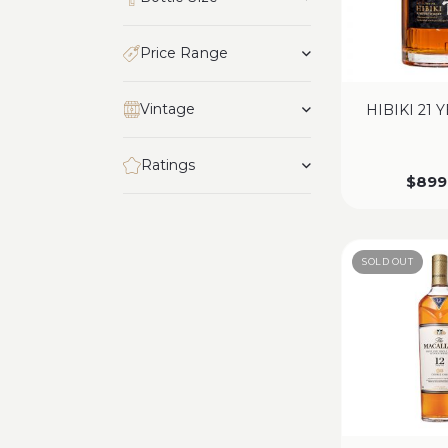
Price Range
Vintage
HIBIKI 21 
Ratings
$
899
SOLD OUT