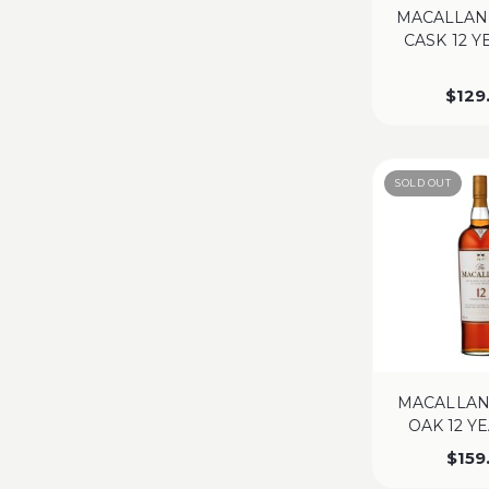
MACALLAN
CASK 12 
$
129
SOLD OUT
MACALLAN
OAK 12 Y
$
159