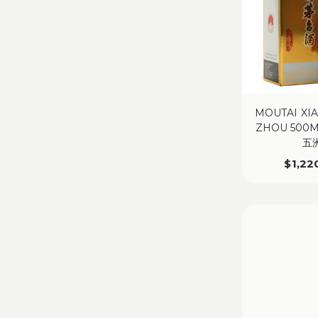
MOUTAI XI
ZHOU 500
五
$
1,22