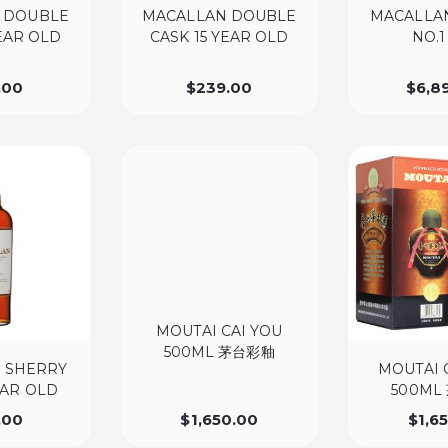
 DOUBLE
MACALLAN DOUBLE
MACALLAN
YEAR OLD
CASK 15 YEAR OLD
NO.1
.00
$
239.00
$
6,8
MOUTAI CAI YOU
500ML 茅台彩釉
 SHERRY
MOUTAI 
EAR OLD
500ML
.00
$
1,650.00
$
1,6