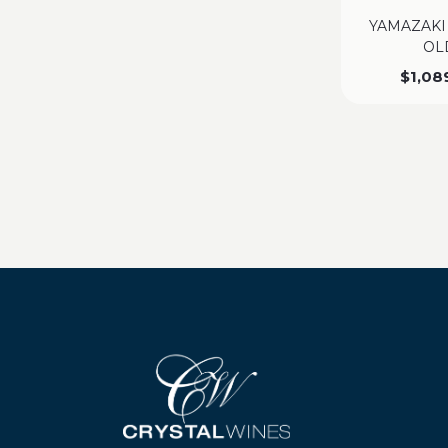
YAMAZAKI
OL
$
1,08