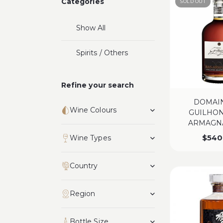
Categories
SOLD OUT
Show All
Spirits / Others
Refine your search
DOMAI
Wine Colours
GUILHON
ARMAGNA
$
540
Wine Types
Country
Region
Bottle Size