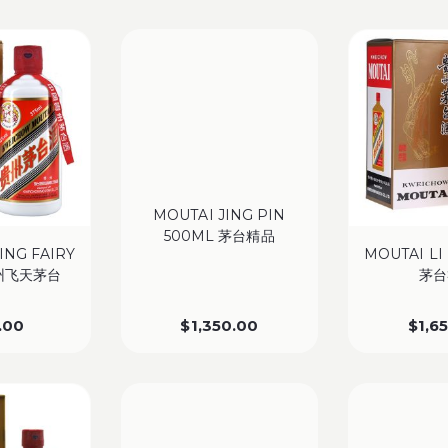
MOUTAI JING PIN
500ML 茅台精品
ING FAIRY
MOUTAI LI
贵州飞天茅台
茅台
.00
$
1,350.00
$
1,6