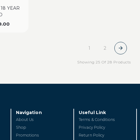
 18 YEAR
D
9.00
1
2
Showing 25 Of 28 Products
Navigation
Useful Link
About Us
Terms & Conditions
Shop
Privacy Policy
Promotions
Return Policy