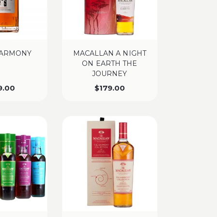
HARMONY
MACALLAN A NIGHT
ON EARTH THE
JOURNEY
9.00
$
179.00