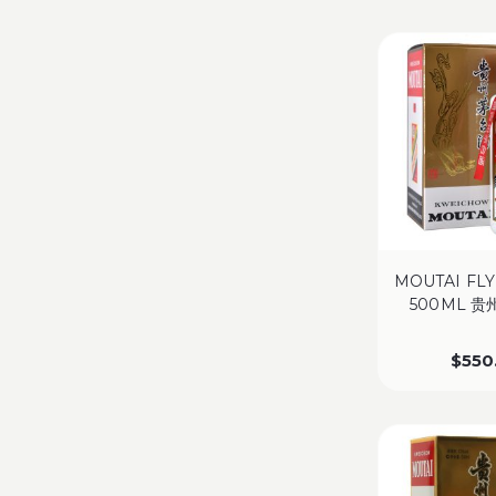
MOUTAI FLY
500ML 
$
550