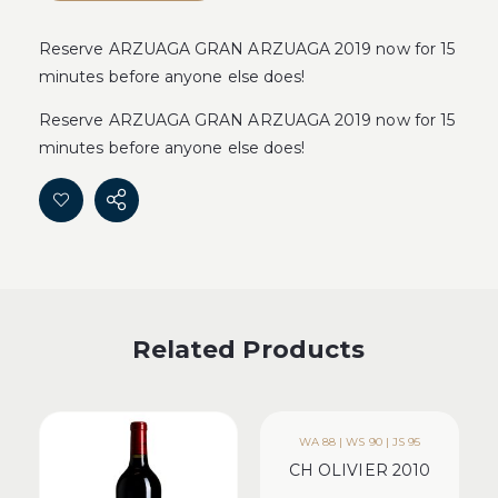
Reserve ARZUAGA GRAN ARZUAGA 2019 now for 15
minutes before anyone else does!
Reserve ARZUAGA GRAN ARZUAGA 2019 now for 15
minutes before anyone else does!
Related Products
WA 88 | WS 90 | JS 95
CH OLIVIER 2010