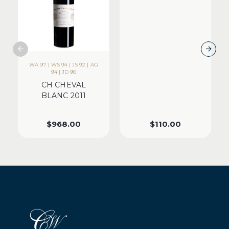
WA 97 | WS 94 | JS 92 | AG
94 | JD 96
CH CHEVAL
BLANC 2011
$
968.00
$
110.00