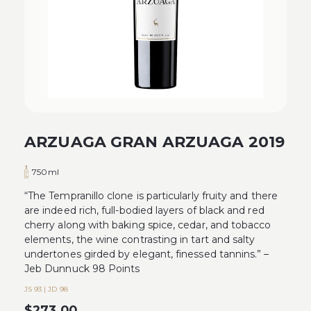
ARZUAGA GRAN ARZUAGA 2019
750ml
“The Tempranillo clone is particularly fruity and there
are indeed rich, full-bodied layers of black and red
cherry along with baking spice, cedar, and tobacco
elements, the wine contrasting in tart and salty
undertones girded by elegant, finessed tannins.” –
Jeb Dunnuck 98 Points
JS 93 | JD 98
$
273.00