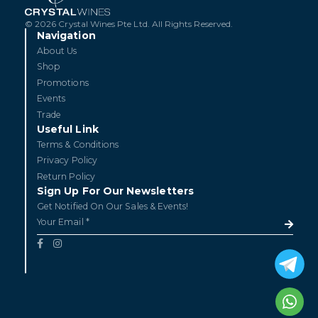
© 2026 Crystal Wines Pte Ltd. All Rights Reserved.
Navigation
About Us
Shop
Promotions
Events
Trade
Useful Link
Terms & Conditions
Privacy Policy
Return Policy
Sign Up For Our Newsletters
Get Notified On Our Sales & Events!