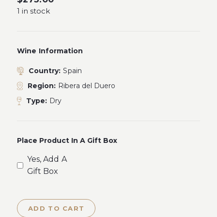
1 in stock
Wine Information
Country:
Spain
Region:
Ribera del Duero
Type:
Dry
Place Product In A Gift Box
Yes, Add A
Gift Box
ADD TO CART