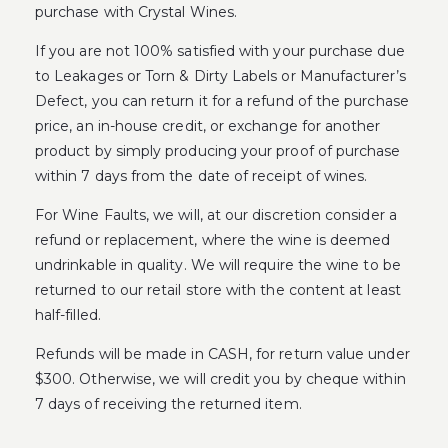
purchase with Crystal Wines.
If you are not 100% satisfied with your purchase due
to Leakages or Torn & Dirty Labels or Manufacturer’s
Defect, you can return it for a refund of the purchase
price, an in-house credit, or exchange for another
product by simply producing your proof of purchase
within 7 days from the date of receipt of wines.
For Wine Faults, we will, at our discretion consider a
refund or replacement, where the wine is deemed
undrinkable in quality. We will require the wine to be
returned to our retail store with the content at least
half-filled.
Refunds will be made in CASH, for return value under
$300. Otherwise, we will credit you by cheque within
7 days of receiving the returned item.