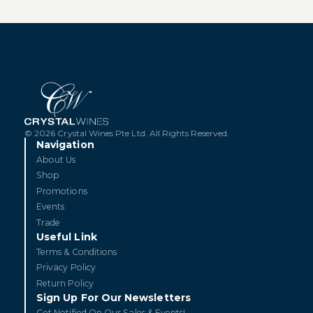
© 2026 Crystal Wines Pte Ltd. All Rights Reserved.
Navigation
About Us
Shop
Promotions
Events
Trade
Useful Link
Terms & Conditions
Privacy Policy
Return Policy
Sign Up For Our Newsletters
Get Notified On Our Sales & Events!