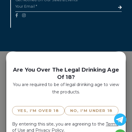
Are You Over The Legal Drinking Age
Of 18?
You are required to be of legal drinking age to view
the products.
YES, I'M OVER 18
NO, I'M UNDER 18
By entering this site, you are agreeing to the
Terms
of Use
and
Privacy Policy.