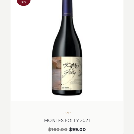
38%
JS 97
MONTES FOLLY 2021
$
160.00
$
99.00