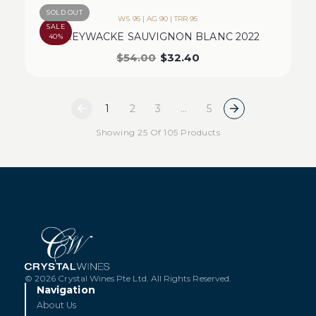
SOLD OUT
WS 95 | AG 90 | TRR 95
SALE
GREYWACKE SAUVIGNON BLANC 2022
40%
$
54.00
$
32.40
1
2
3
…
5
Showing 25 Of 105 Products
© 2026 Crystal Wines Pte Ltd. All Rights Reserved.
Navigation
About Us