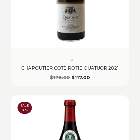
JS 95
CHAPOUTIER COTE ROTIE QUATUOR 2021
$
178.00
$
117.00
SALE
38%