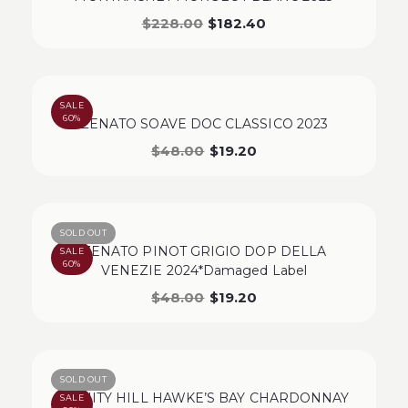
$
228.00
$
182.40
SALE
60%
ZENATO SOAVE DOC CLASSICO 2023
$
48.00
$
19.20
SOLD OUT
ZENATO PINOT GRIGIO DOP DELLA
SALE
60%
VENEZIE 2024*Damaged Label
$
48.00
$
19.20
SOLD OUT
TRINITY HILL HAWKE’S BAY CHARDONNAY
SALE