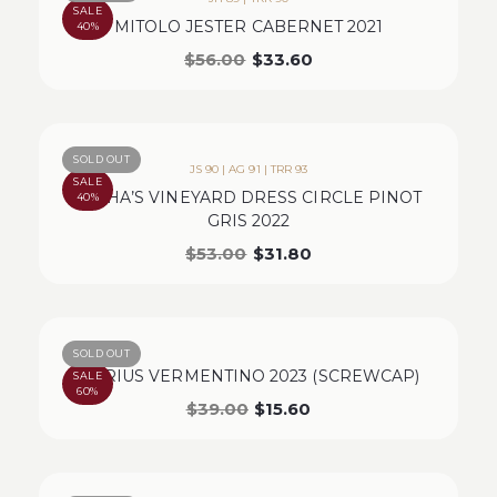
SALE
MITOLO JESTER CABERNET 2021
40%
$
56.00
$
33.60
SOLD OUT
JS 90 | AG 91 | TRR 93
SALE
MISHA’S VINEYARD DRESS CIRCLE PINOT
40%
GRIS 2022
$
53.00
$
31.80
SOLD OUT
MARIUS VERMENTINO 2023 (SCREWCAP)
SALE
60%
$
39.00
$
15.60