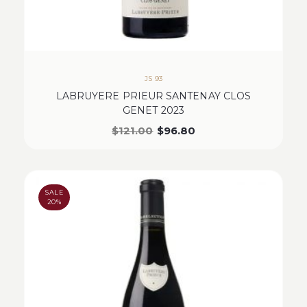
JS 93
LABRUYERE PRIEUR SANTENAY CLOS
GENET 2023
$
121.00
$
96.80
SALE
20%