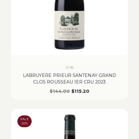
JS 95
LABRUYERE PRIEUR SANTENAY GRAND
CLOS ROUSSEAU 1ER CRU 2023
$
144.00
$
115.20
SALE
20%