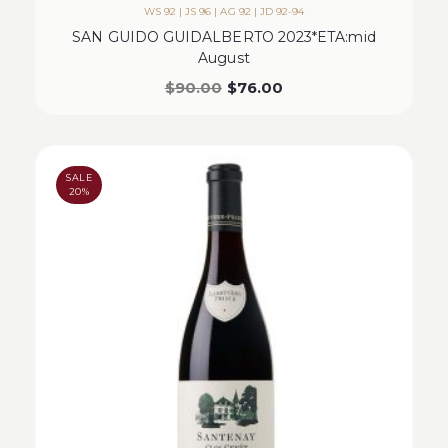
WS 92 | JS 96 | AG 92 | JD 92-94
SAN GUIDO GUIDALBERTO 2023*ETA:mid
August
$
90.00
$
76.00
SALE
20%