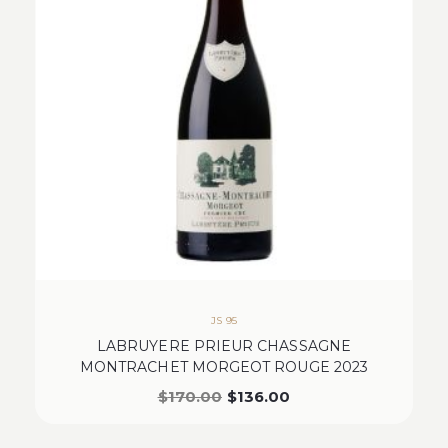
JS 95
LABRUYERE PRIEUR CHASSAGNE
MONTRACHET MORGEOT ROUGE 2023
$
170.00
$
136.00