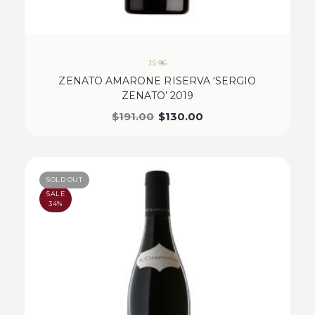
JS 96
ZENATO AMARONE RISERVA ‘SERGIO
ZENATO’ 2019
$
191.00
$
130.00
SOLD OUT
SALE
34%