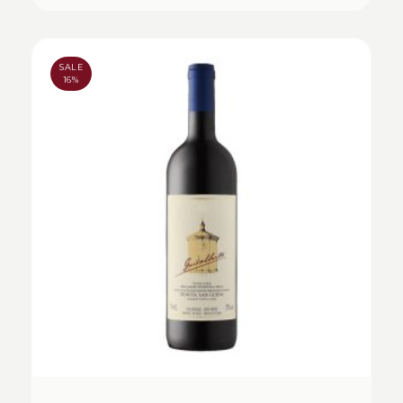
SALE
16%