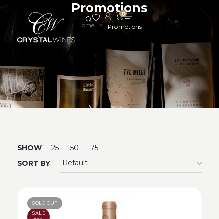
Promotions
0
Home
>
Promotions
SHOW
25
50
75
SORT BY
SOLD OUT
SALE