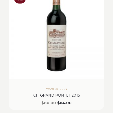
20%
WA 91-93 | JS 94
CH GRAND PONTET 2015
$
80.00
$
64.00