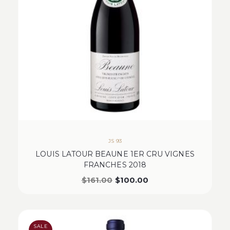
JS 93
LOUIS LATOUR BEAUNE 1ER CRU VIGNES
FRANCHES 2018
$
161.00
$
100.00
SALE