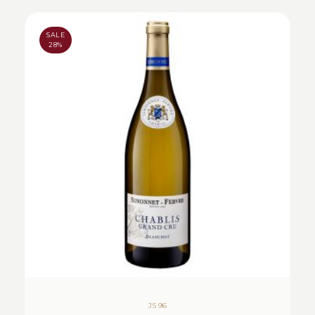
SALE
28%
JS 96