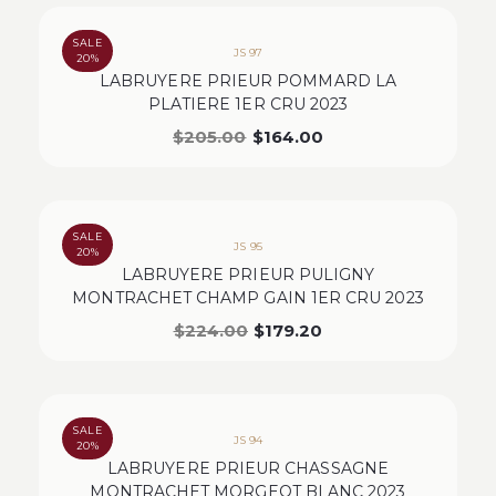
SALE
JS 97
20%
LABRUYERE PRIEUR POMMARD LA
PLATIERE 1ER CRU 2023
$
205.00
$
164.00
SALE
JS 95
20%
LABRUYERE PRIEUR PULIGNY
MONTRACHET CHAMP GAIN 1ER CRU 2023
$
224.00
$
179.20
SALE
JS 94
20%
LABRUYERE PRIEUR CHASSAGNE
MONTRACHET MORGEOT BLANC 2023