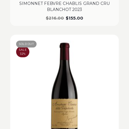
SIMONNET FEBVRE CHABLIS GRAND CRU
BLANCHOT 2023
$
216.00
$
155.00
SOLD OUT
SALE
32%