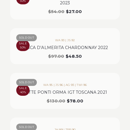
50%
2023
$
54.00
$
27.00
SOLD OUT
WA 93 | JS 92
SALE
TASCA D’ALMERITA CHARDONNAY 2022
50%
$
97.00
$
48.50
SOLD OUT
WA 95 | JS 96 | AG 93 | TWI 96
SALE
SETTE PONTI ORMA IGT TOSCANA 2021
40%
$
130.00
$
78.00
SOLD OUT
JH 89 | TRR 90