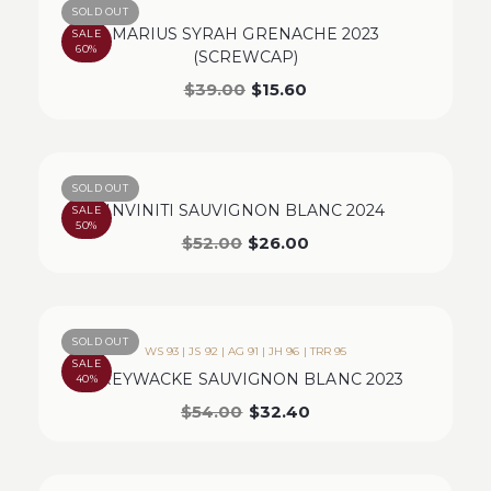
SOLD OUT
MARIUS SYRAH GRENACHE 2023
SALE
60%
(SCREWCAP)
$
39.00
$
15.60
SOLD OUT
INVINITI SAUVIGNON BLANC 2024
SALE
50%
$
52.00
$
26.00
SOLD OUT
WS 93 | JS 92 | AG 91 | JH 96 | TRR 95
SALE
GREYWACKE SAUVIGNON BLANC 2023
40%
$
54.00
$
32.40