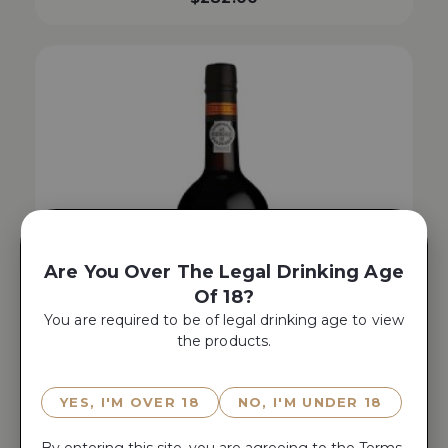
Are You Over The Legal Drinking Age
Of 18?
You are required to be of legal drinking age to view
the products.
YES, I'M OVER 18
NO, I'M UNDER 18
By entering this site, you are agreeing to the
Terms