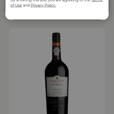
QUINTA DO NOVAL COLHEITA TAWNY PORT
of Use
and
Privacy Policy.
1997
$
271.00