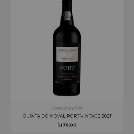
WS 95 | JS 95 | JD 96
QUINTA DO NOVAL PORT VINTAGE 2021
$
176.00