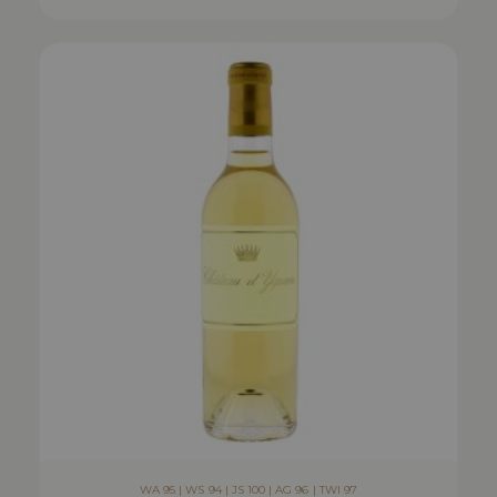
WA 95 | WS 94 | JS 100 | AG 96 | TWI 97