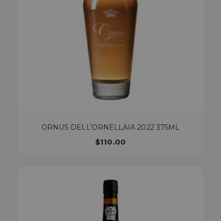
ORNUS DELL’ORNELLAIA 2022 375ML
$
110.00