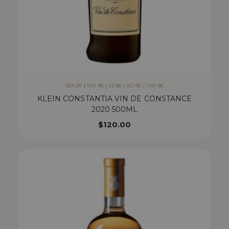
WA 97 | WS 96 | JS 96 | AG 95 | TWI 96
KLEIN CONSTANTIA VIN DE CONSTANCE
2020 500ML
$
120.00