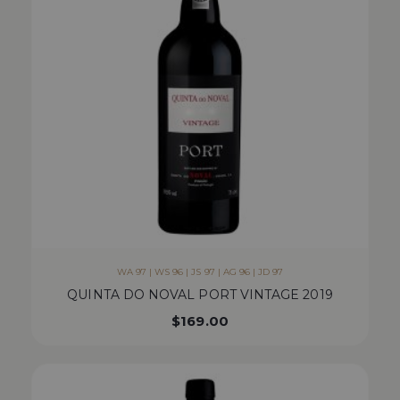
WA 97 | WS 96 | JS 97 | AG 96 | JD 97
QUINTA DO NOVAL PORT VINTAGE 2019
$
169.00