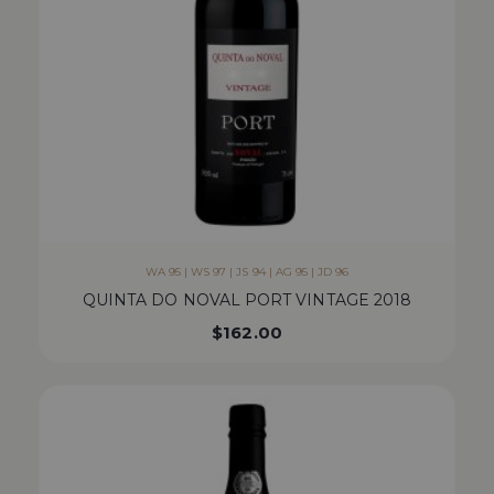
WA 95 | WS 97 | JS 94 | AG 95 | JD 96
QUINTA DO NOVAL PORT VINTAGE 2018
$
162.00