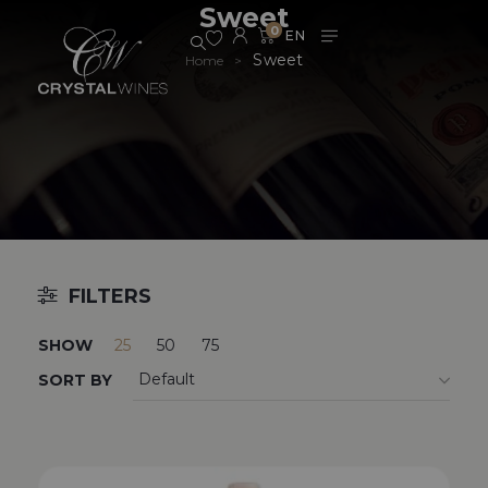
Sweet
0
Sweet
Home
>
FILTERS
SHOW
25
50
75
SORT BY