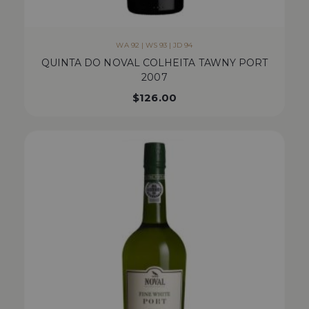
WA 92 | WS 93 | JD 94
QUINTA DO NOVAL COLHEITA TAWNY PORT
2007
$
126.00