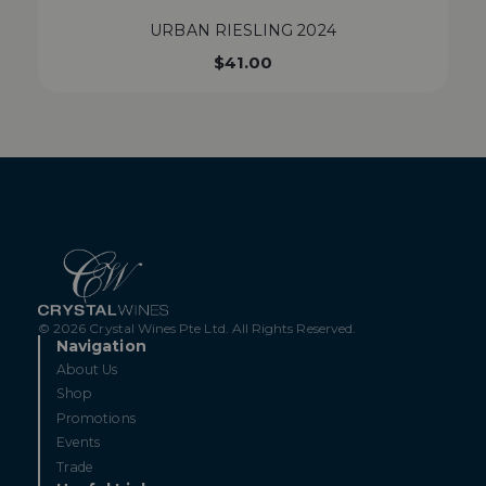
URBAN RIESLING 2024
$
41.00
© 2026 Crystal Wines Pte Ltd. All Rights Reserved.
Navigation
About Us
Shop
Promotions
Events
Trade