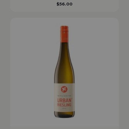
$
56.00