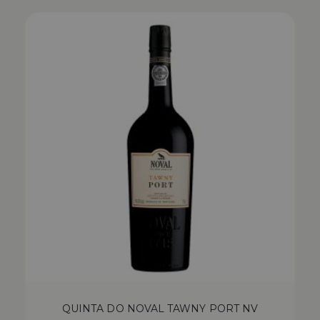
QUINTA DO NOVAL TAWNY PORT NV