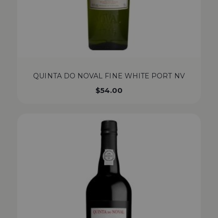
QUINTA DO NOVAL FINE WHITE PORT NV
$
54.00