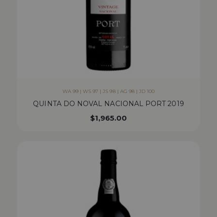
WA 99 | WS 97 | JS 98 | AG 98 | JD 100
QUINTA DO NOVAL NACIONAL PORT 2019
$
1,965.00