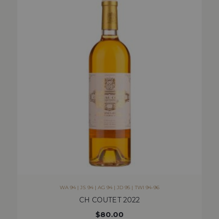
WA 94 | JS 94 | AG 94 | JD 95 | TWI 94-96
CH COUTET 2022
$
80.00