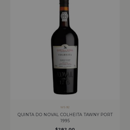
WS 92
QUINTA DO NOVAL COLHEITA TAWNY PORT
1995
$
282.00