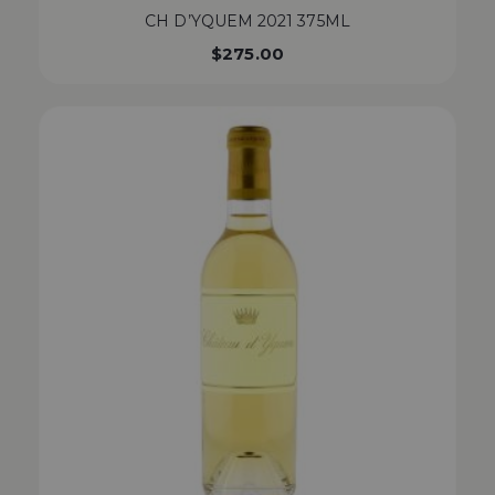
CH D’YQUEM 2021 375ML
$
275.00