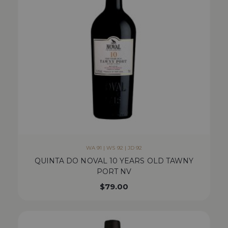
WA 91 | WS 92 | JD 92
QUINTA DO NOVAL 10 YEARS OLD TAWNY
PORT NV
$
79.00