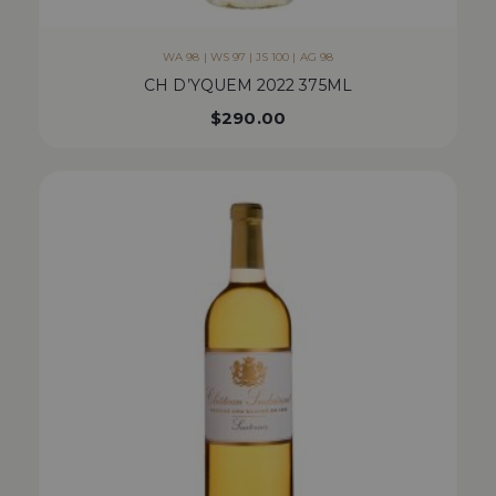
WA 98 | WS 97 | JS 100 | AG 98
CH D’YQUEM 2022 375ML
$
290.00