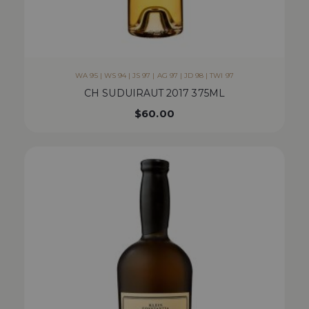
WA 95 | WS 94 | JS 97 | AG 97 | JD 98 | TWI 97
CH SUDUIRAUT 2017 375ML
$
60.00