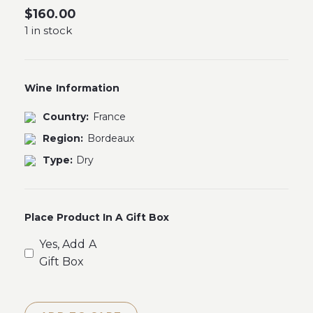
$
160.00
1 in stock
Wine Information
Country:
France
Region:
Bordeaux
Type:
Dry
Place Product In A Gift Box
Yes, Add A
Gift Box