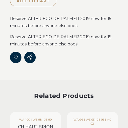
ADD TO CART
Reserve ALTER EGO DE PALMER 2019 now for 15
minutes before anyone else does!
Reserve ALTER EGO DE PALMER 2019 now for 15
minutes before anyone else does!
Related Products
WA 100 | WS 98 | JS 99
WA 96 | WS 95 | JS 95 | AG
92
CH HAUT BRION