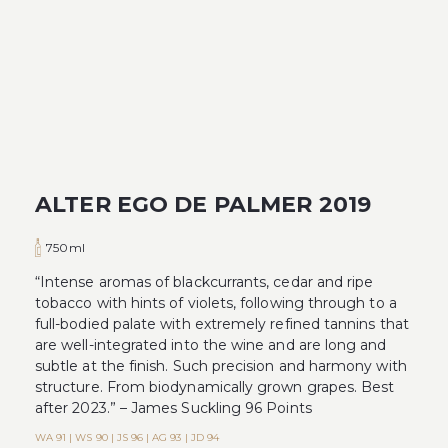
ALTER EGO DE PALMER 2019
750ml
“Intense aromas of blackcurrants, cedar and ripe
tobacco with hints of violets, following through to a
full-bodied palate with extremely refined tannins that
are well-integrated into the wine and are long and
subtle at the finish. Such precision and harmony with
structure. From biodynamically grown grapes. Best
after 2023.” – James Suckling 96 Points
WA 91 | WS 90 | JS 96 | AG 93 | JD 94