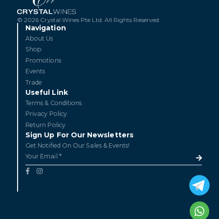
© 2026 Crystal Wines Pte Ltd. All Rights Reserved.
Navigation
About Us
Shop
Promotions
Events
Trade
Useful Link
Terms & Conditions
Privacy Policy
Return Policy
Sign Up For Our Newsletters
Get Notified On Our Sales & Events!