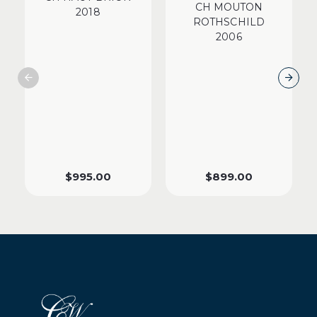
CH MOUTON
2018
ROTHSCHILD
2006
$
995.00
$
899.00