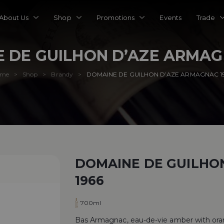
About Us
Shop
Promotions
Events
Trade
 DE GUILHON D’AZE ARMAG
ome
Shop
Brandy
DOMAINE DE GUILHON D’AZE ARMAGNAC 1
>
>
>
DOMAINE DE GUILHO
1966
700ml
Bas Armagnac, eau-de-vie amber with orang