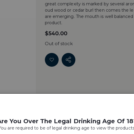
great complexity is marked by several arom
oud wood or cedar burl then comes the leat
are emerging. The mouth is well balanced w
product.
$
540.00
Out of stock
Are You Over The Legal Drinking Age Of 18
You are required to be of legal drinking age to view the products