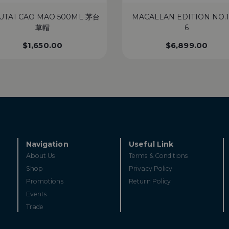
UTAI CAO MAO 500ML 茅台
MACALLAN EDITION NO.1
草帽
6
$
1,650.00
$
6,899.00
Navigation
Useful Link
About Us
Terms & Conditions
Shop
Privacy Policy
Promotions
Return Policy
Events
Trade