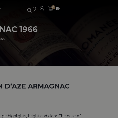
0
NAC 1966
966
N D’AZE ARMAGNAC
e highlights, bright and clear. The nose of