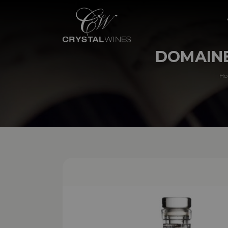
DOMAINE
H