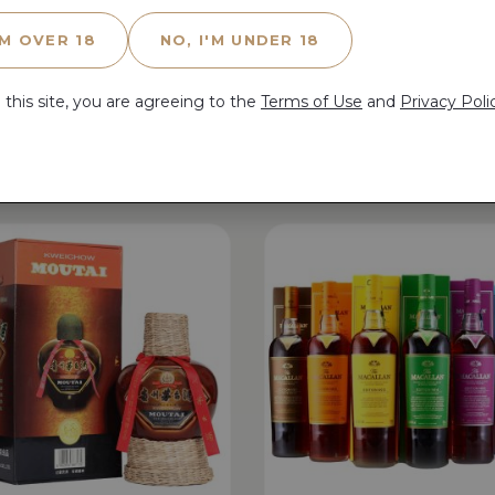
'M OVER 18
NO, I'M UNDER 18
 this site, you are agreeing to the
Terms of Use
and
Privacy Poli
Related Products