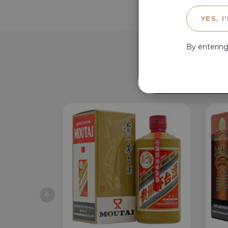
YES, I
By entering