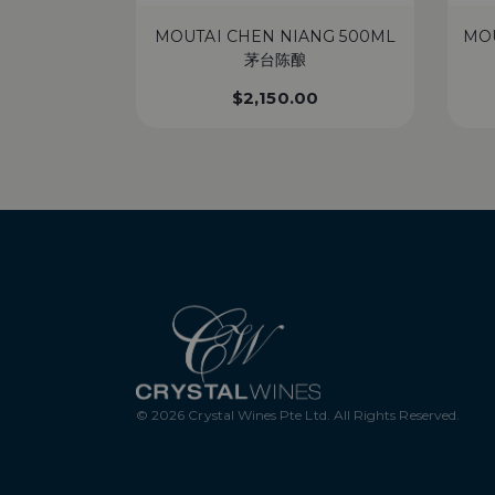
MOUTAI CHEN NIANG 500ML
MO
茅台陈酿
$
2,150.00
© 2026 Crystal Wines Pte Ltd. All Rights Reserved.