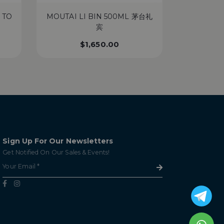
 TO
MOUTAI LI BIN 500ML 茅台礼
MACA
宾
‘INTEN
$
1,650.00
Sign Up For Our Newsletters
Get Notified On Our Sales & Events!