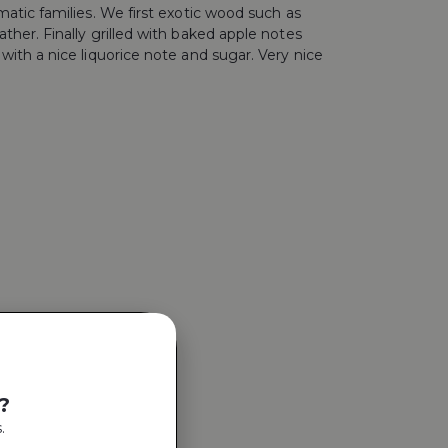
atic families. We first exotic wood such as
her. Finally grilled with baked apple notes
ith a nice liquorice note and sugar. Very nice
?
.