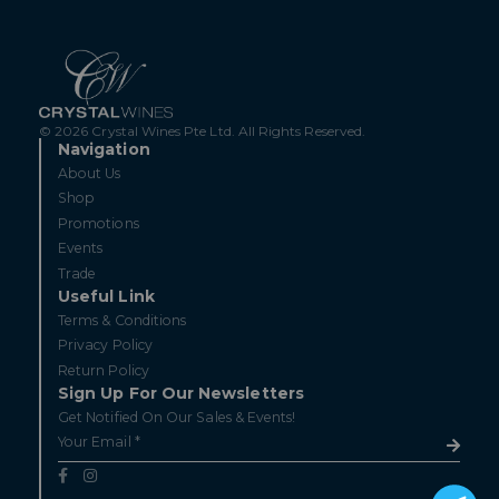
© 2026 Crystal Wines Pte Ltd. All Rights Reserved.
Navigation
About Us
Shop
Promotions
Events
Trade
Useful Link
Terms & Conditions
Privacy Policy
Return Policy
Sign Up For Our Newsletters
Get Notified On Our Sales & Events!