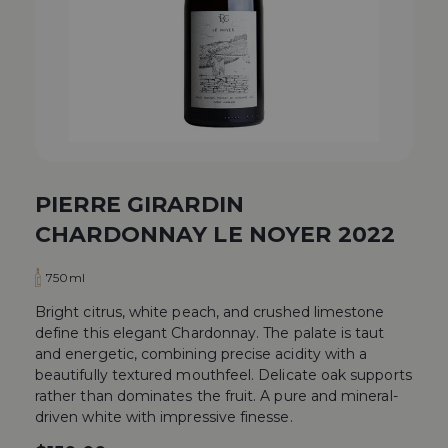
PIERRE GIRARDIN
CHARDONNAY LE NOYER 2022
750ml
Bright citrus, white peach, and crushed limestone
define this elegant Chardonnay. The palate is taut
and energetic, combining precise acidity with a
beautifully textured mouthfeel. Delicate oak supports
rather than dominates the fruit. A pure and mineral-
driven white with impressive finesse.