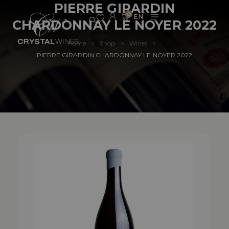
PIERRE GIRARDIN
0
CHARDONNAY LE NOYER 2022
Home
Shop
Wines
>
>
>
PIERRE GIRARDIN CHARDONNAY LE NOYER 2022