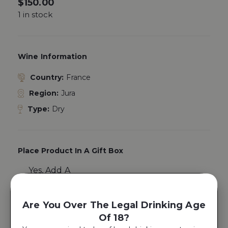
$
150.00
1 in stock
Wine Information
Country:
France
Region:
Jura
Type:
Dry
Place Product In A Gift Box
Yes, Add A
Gift Box
Are You Over The Legal Drinking Age
Of 18?
ADD TO CART