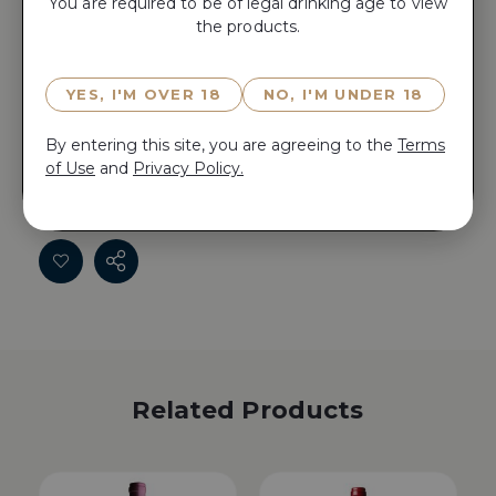
You are required to be of legal drinking age to view
the products.
Reserve PIERRE GIRARDIN CHARDONNAY LE
NOYER 2022 now for 15 minutes before anyone else
YES, I'M OVER 18
NO, I'M UNDER 18
does!
By entering this site, you are agreeing to the
Terms
Reserve PIERRE GIRARDIN CHARDONNAY LE
of Use
and
Privacy Policy.
NOYER 2022 now for 15 minutes before anyone else
does!
Related Products