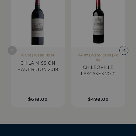
WA 99 | WS 96 | JS 98
WA 97 | WS 99 | JS 99 | AG
96
CH LA MISSION
CH LEOVILLE
HAUT BRION 2018
LASCASES 2010
$
618.00
$
498.00