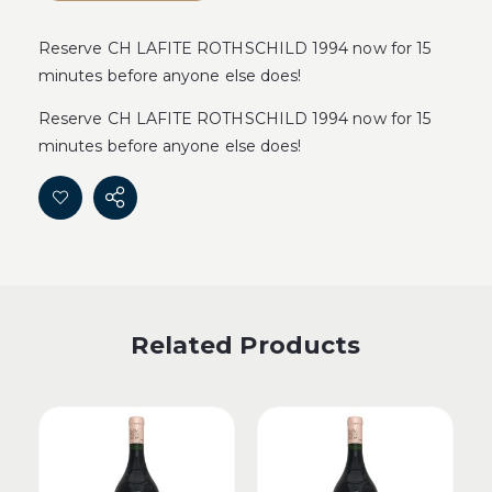
Reserve CH LAFITE ROTHSCHILD 1994 now for 15
minutes before anyone else does!
Reserve CH LAFITE ROTHSCHILD 1994 now for 15
minutes before anyone else does!
Related Products