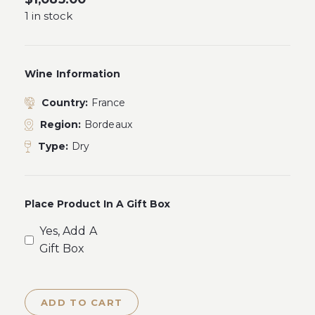
1 in stock
Wine Information
Country:
France
Region:
Bordeaux
Type:
Dry
Place Product In A Gift Box
Yes, Add A
Gift Box
ADD TO CART