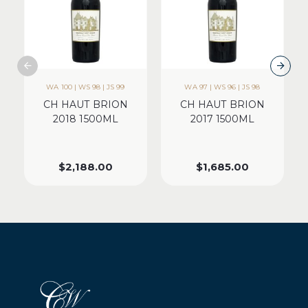
WA 100 | WS 98 | JS 99
WA 97 | WS 96 | JS 98
CH HAUT BRION
CH HAUT BRION
2018 1500ML
2017 1500ML
$
2,188.00
$
1,685.00