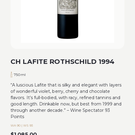
CH LAFITE ROTHSCHILD 1994
750ml
“A luscious Lafite that is silky and elegant with layers
of wonderful violet, berry, cherry and chocolate
flavors. It’s full-bodied, with racy, refined tannins and
good length. Drinkable now, but best from 1999 and
through another decade.” – Wine Spectator 93
Points
WA 90 | WS 93
$
1,085.00