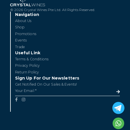
© 2026 Crystal Wines Pte Ltd. All Rights Reserved.
Navigation
About Us
Shop
Promotions
Events
Trade
Useful Link
Terms & Conditions
Privacy Policy
Return Policy
Sign Up For Our Newsletters
Get Notified On Our Sales & Events!