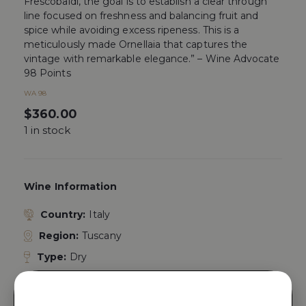
Frescobaldi, the goal is to establish a clear through
line focused on freshness and balancing fruit and
spice while avoiding excess ripeness. This is a
meticulously made Ornellaia that captures the
vintage with remarkable elegance.” – Wine Advocate
98 Points
WA 98
$
360.00
1 in stock
Wine Information
Country:
Italy
Region:
Tuscany
Type:
Dry