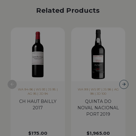
Related Products
WA 94-96 | WS 93 | JS 95 |
WA 99 | WS 97 | JS 98 | AG
AG 95 | JD 94
98 | JD 100
CH HAUT BAILLY
QUINTA DO
2017
NOVAL NACIONAL
PORT 2019
$
175.00
$
1,965.00