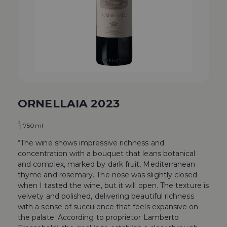
ORNELLAIA 2023
750ml
“The wine shows impressive richness and
concentration with a bouquet that leans botanical
and complex, marked by dark fruit, Mediterranean
thyme and rosemary. The nose was slightly closed
when I tasted the wine, but it will open. The texture is
velvety and polished, delivering beautiful richness
with a sense of succulence that feels expansive on
the palate. According to proprietor Lamberto