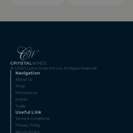
© 2026 Crystal Wines Pte Ltd. All Rights Reserved.
Navigation
About Us
Shop
Promotions
Events
Trade
Useful Link
Terms & Conditions
Privacy Policy
Return Policy