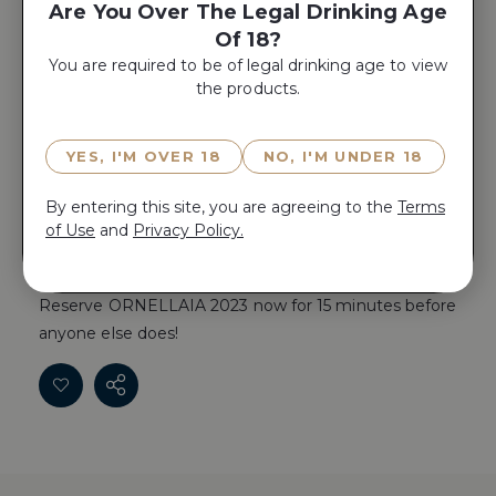
Are You Over The Legal Drinking Age
Place Product In A Gift Box
Of 18?
Yes, Add A
You are required to be of legal drinking age to view
Gift Box
the products.
YES, I'M OVER 18
NO, I'M UNDER 18
ADD TO CART
By entering this site, you are agreeing to the
Terms
of Use
and
Privacy Policy.
Reserve ORNELLAIA 2023 now for 15 minutes before
anyone else does!
Reserve ORNELLAIA 2023 now for 15 minutes before
anyone else does!