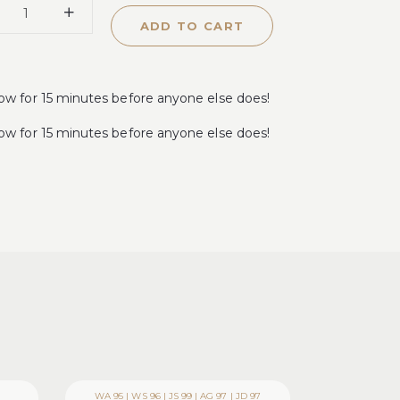
ADD TO CART
for 15 minutes before anyone else does!
for 15 minutes before anyone else does!
WA 95 | WS 96 | JS 99 | AG 97 | JD 97
WA 93-95 