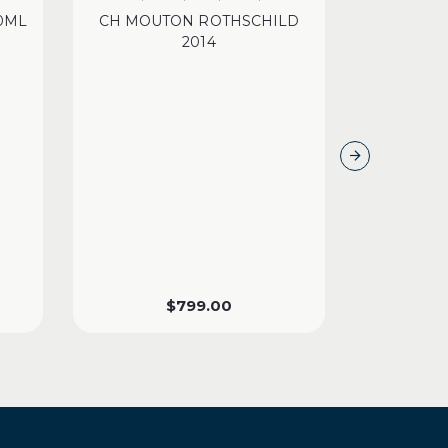
00ML
CH MOUTON ROTHSCHILD
CH 
2014
$
799.00