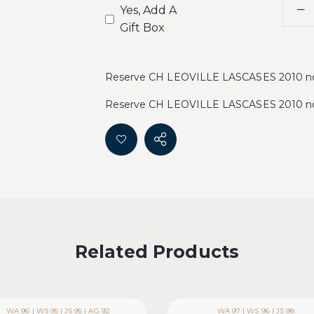
Yes, Add A
Gift Box
Reserve CH LEOVILLE LASCASES 2010 now 
Reserve CH LEOVILLE LASCASES 2010 now 
Related Products
WA 96 | WS 95 | JS 95 | AG 92
WA 97 | WS 96 | JS 98