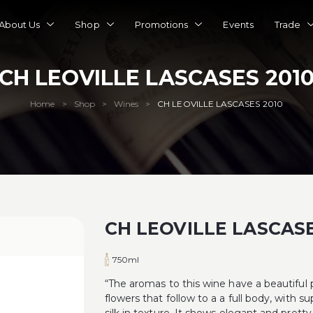
About Us
Shop
Promotions
Events
Trade
CH LEOVILLE LASCASES 201
Home
Shop
Wines
CH LEOVILLE LASCASES 2010
>
>
>
CH LEOVILLE LASCASE
750ml
“The aromas to this wine have a beautiful pu
flowers that follow to a a full body, with su