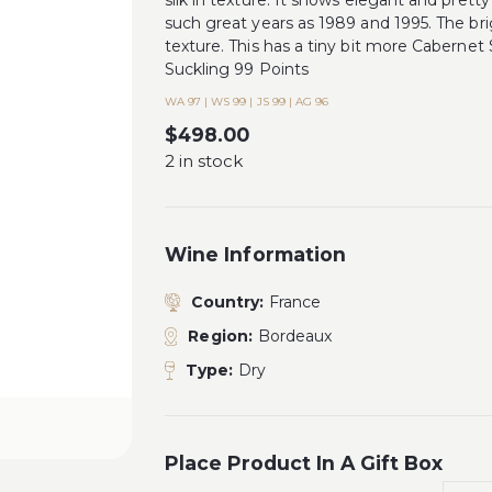
silk in texture. It shows elegant and pretty
such great years as 1989 and 1995. The br
texture. This has a tiny bit more Caberne
Suckling 99 Points
WA 97 | WS 99 | JS 99 | AG 96
$
498.00
2 in stock
Wine Information
Country:
France
Region:
Bordeaux
Type:
Dry
Place Product In A Gift Box