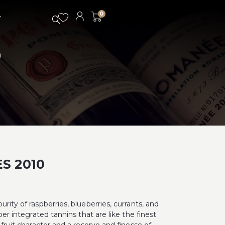
0
0
S 2010
rity of raspberries, blueberries, currants, and
per integrated tannins that are like the finest