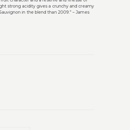
 fruit character and a reserve and finesse of
ight strong acidity gives a crunchy and creamy
t Sauvignon in the blend than 2009.” – James