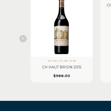
C
WA 100 | WS 98 | JS 98
CH HAUT BRION 2015
$
988.00