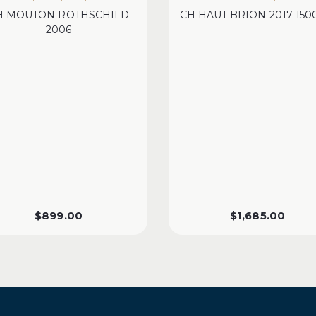
H MOUTON ROTHSCHILD
CH HAUT BRION 2017 15
2006
$
899.00
$
1,685.00