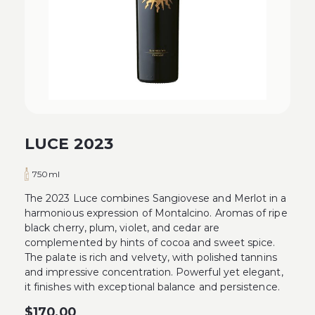
LUCE 2023
750ml
The 2023 Luce combines Sangiovese and Merlot in a
harmonious expression of Montalcino. Aromas of ripe
black cherry, plum, violet, and cedar are
complemented by hints of cocoa and sweet spice.
The palate is rich and velvety, with polished tannins
and impressive concentration. Powerful yet elegant,
it finishes with exceptional balance and persistence.
$
170.00