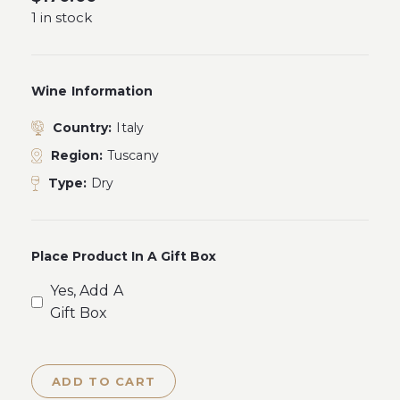
1 in stock
Wine Information
Country:
Italy
Region:
Tuscany
Type:
Dry
Place Product In A Gift Box
Yes, Add A
Gift Box
ADD TO CART