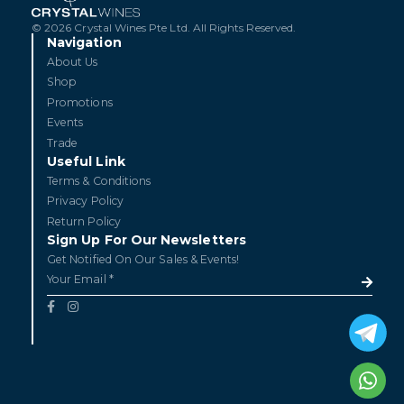
© 2026 Crystal Wines Pte Ltd. All Rights Reserved.
Navigation
About Us
Shop
Promotions
Events
Trade
Useful Link
Terms & Conditions
Privacy Policy
Return Policy
Sign Up For Our Newsletters
Get Notified On Our Sales & Events!