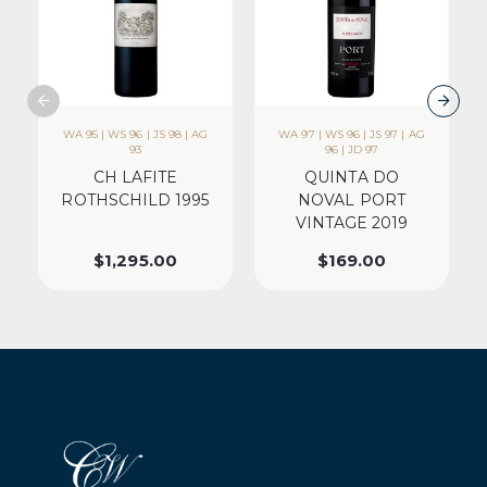
WA 95 | WS 96 | JS 98 | AG
WA 97 | WS 96 | JS 97 | AG
93
96 | JD 97
CH LAFITE
QUINTA DO
ROTHSCHILD 1995
NOVAL PORT
VINTAGE 2019
$
1,295.00
$
169.00