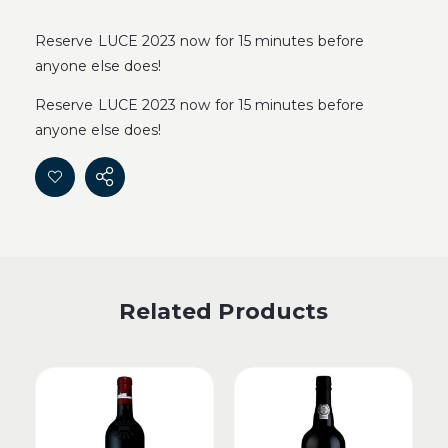
Reserve LUCE 2023 now for 15 minutes before
anyone else does!
Reserve LUCE 2023 now for 15 minutes before
anyone else does!
Related Products