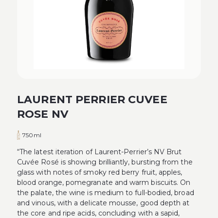
LAURENT PERRIER CUVEE
ROSE NV
750ml
“The latest iteration of Laurent-Perrier’s NV Brut
Cuvée Rosé is showing brilliantly, bursting from the
glass with notes of smoky red berry fruit, apples,
blood orange, pomegranate and warm biscuits. On
the palate, the wine is medium to full-bodied, broad
and vinous, with a delicate mousse, good depth at
the core and ripe acids, concluding with a sapid,