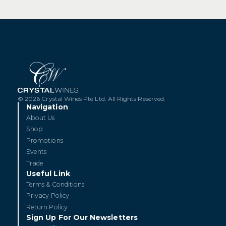
© 2026 Crystal Wines Pte Ltd. All Rights Reserved.
Navigation
About Us
Shop
Promotions
Events
Trade
Useful Link
Terms & Conditions
Privacy Policy
Return Policy
Sign Up For Our Newsletters