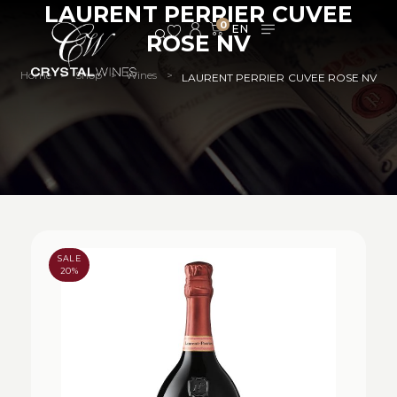
LAURENT PERRIER CUVEE
0
ROSE NV
Home
Shop
Wines
>
>
>
LAURENT PERRIER CUVEE ROSE NV
SALE
20%