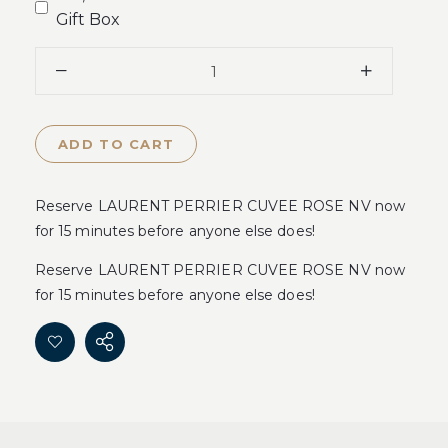
Gift Box
ADD TO CART
Reserve LAURENT PERRIER CUVEE ROSE NV now
for 15 minutes before anyone else does!
Reserve LAURENT PERRIER CUVEE ROSE NV now
for 15 minutes before anyone else does!