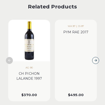
Related Products
WA 97 | JS 97
PYM RAE 2017
AG 90
CH PICHON
LALANDE 1997
$
370.00
$
495.00