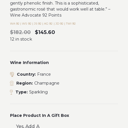
gently phenolic finish. This is a sophisticated,
gastronomic rosé that would work well at table.” –
Wine Advocate 92 Points
WA 92 | WS 92 | JS 92 | AG 92 | JD 92 | TWI 92
$182.00
$145.60
12 in stock
Wine Information
Country:
France
Region:
Champagne
Type:
Sparkling
Place Product In A Gift Box
Yes, Add A