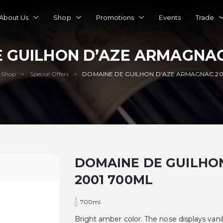
About Us
Shop
Promotions
Events
Trade
 GUILHON D’AZE ARMAGNAC
Shop
Special Offers
DOMAINE DE GUILHON D’AZE ARMAGNAC 20
>
>
DOMAINE DE GUILHO
2001 700ML
700ml
Bright amber color. The nose displays vani