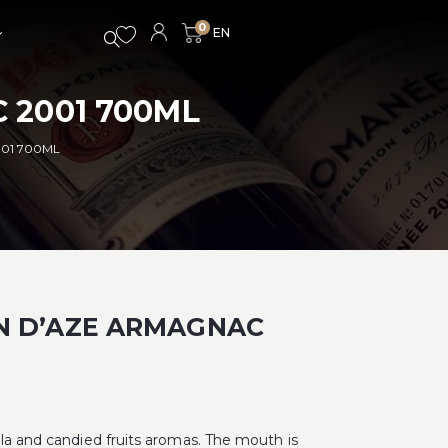
0
 2001 700ML
01 700ML
N D’AZE ARMAGNAC
lla and candied fruits aromas. The mouth is