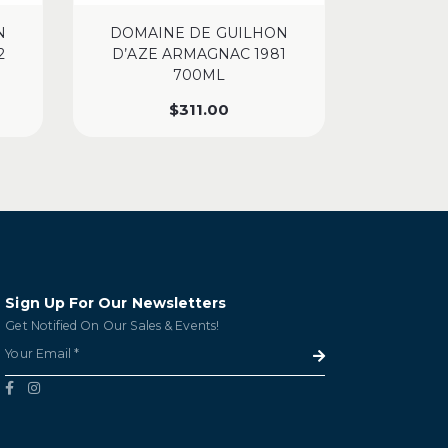
N
DOMAINE DE GUILHON
DOMAI
2
D’AZE ARMAGNAC 1981
D’AZE
700ML
$
311.00
Sign Up For Our Newsletters
Get Notified On Our Sales & Events!