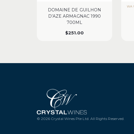
WA 9
DOMAINE DE GUILHON
D’AZE ARMAGNAC 1990
700ML
$
251.00
© 2026 Crystal Wines Pte Ltd. All Rights Reserved.