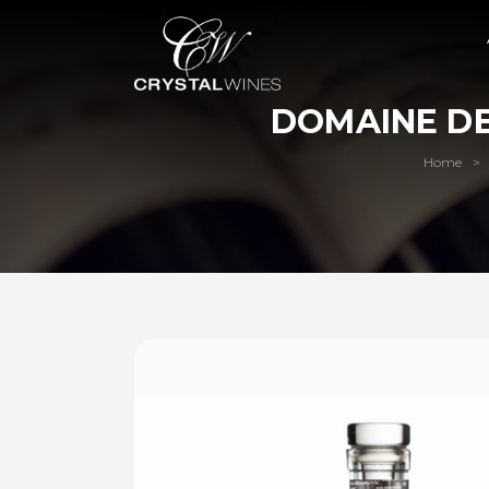
DOMAINE DE
Home
>