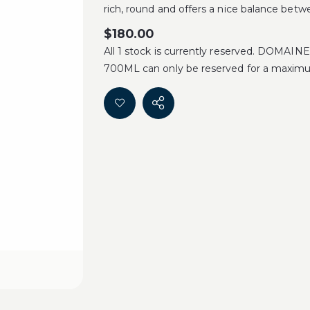
rich, round and offers a nice balance betwe
$
180.00
All 1 stock is currently reserved. DO
700ML can only be reserved for a maximu