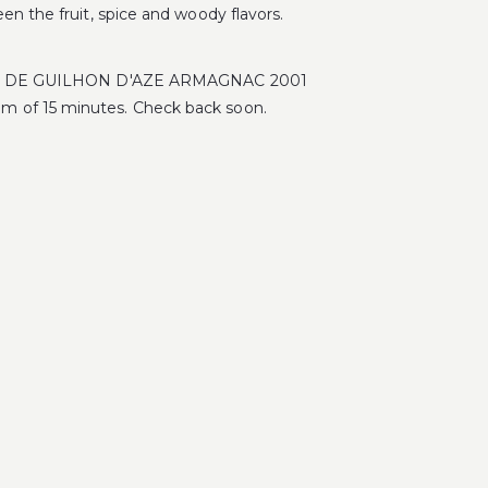
en the fruit, spice and woody flavors.
MAINE DE GUILHON D'AZE ARMAGNAC 2001
m of 15 minutes. Check back soon.