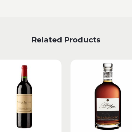
Related Products