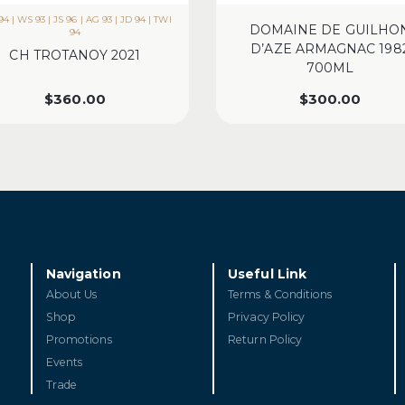
4 | WS 93 | JS 96 | AG 93 | JD 94 | TWI
DOMAINE DE GUILHO
94
D’AZE ARMAGNAC 198
CH TROTANOY 2021
700ML
$
360.00
$
300.00
Navigation
Useful Link
About Us
Terms & Conditions
Shop
Privacy Policy
Promotions
Return Policy
Events
Trade