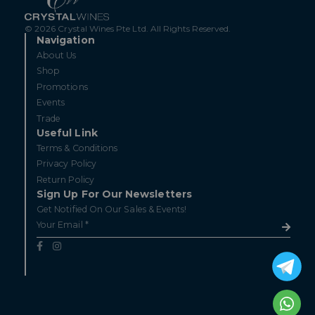
© 2026 Crystal Wines Pte Ltd. All Rights Reserved.
Navigation
About Us
Shop
Promotions
Events
Trade
Useful Link
Terms & Conditions
Privacy Policy
Return Policy
Sign Up For Our Newsletters
Get Notified On Our Sales & Events!