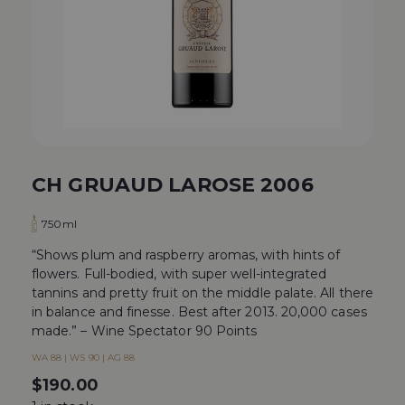
CH GRUAUD LAROSE 2006
750ml
“Shows plum and raspberry aromas, with hints of
flowers. Full-bodied, with super well-integrated
tannins and pretty fruit on the middle palate. All there
in balance and finesse. Best after 2013. 20,000 cases
made.” – Wine Spectator 90 Points
WA 88 | WS 90 | AG 88
$
190.00