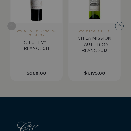
WA 97 | WS 94 | JS 92 | AG
WA 93 | WS 96 | JS 95
94 | JD 96
CH LA MISSION
CH CHEVAL
HAUT BRION
BLANC 2011
BLANC 2013
$
968.00
$
1,175.00