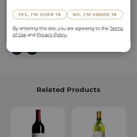
Reserve CH GRUAUD LAROSE 2006 now for 15
YES, I'M OVER 18
NO, I'M UNDER 18
minutes before anyone else does!
Reserve CH GRUAUD LAROSE 2006 now for 15
By entering this site, you are agreeing to the
Terms
minutes before anyone else does!
of Use
and
Privacy Policy.
Related Products