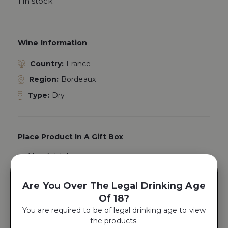
1 in stock
Wine Information
Country:
France
Region:
Bordeaux
Type:
Dry
Place Product In A Gift Box
Yes, Add A
Gift Box
Are You Over The Legal Drinking Age
Of 18?
ADD TO CART
You are required to be of legal drinking age to view
the products.