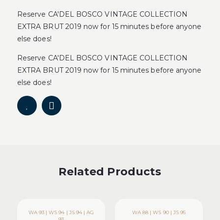
Reserve CA'DEL BOSCO VINTAGE COLLECTION
EXTRA BRUT 2019 now for 15 minutes before anyone
else does!
Reserve CA'DEL BOSCO VINTAGE COLLECTION
EXTRA BRUT 2019 now for 15 minutes before anyone
else does!
Related Products
WA 93 | WS 94 | JS 94 | AG
WA 88 | WS 90 | JS 95
93