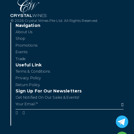
© 2026 Crystal Wines Pte Ltd. All Rights Reserved.
Navigation
About Us
Shop
Promotions
Events
Trade
Useful Link
Terms & Conditions
Privacy Policy
Return Policy
Sign Up For Our Newsletters
Get Notified On Our Sales & Events!