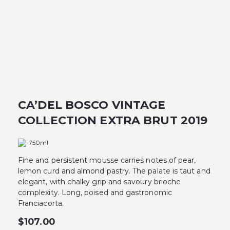
CA’DEL BOSCO VINTAGE
COLLECTION EXTRA BRUT 2019
750ml
Fine and persistent mousse carries notes of pear,
lemon curd and almond pastry. The palate is taut and
elegant, with chalky grip and savoury brioche
complexity. Long, poised and gastronomic
Franciacorta.
$
107.00