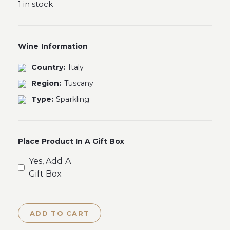
1 in stock
Wine Information
Country:
Italy
Region:
Tuscany
Type:
Sparkling
Place Product In A Gift Box
Yes, Add A
Gift Box
ADD TO CART