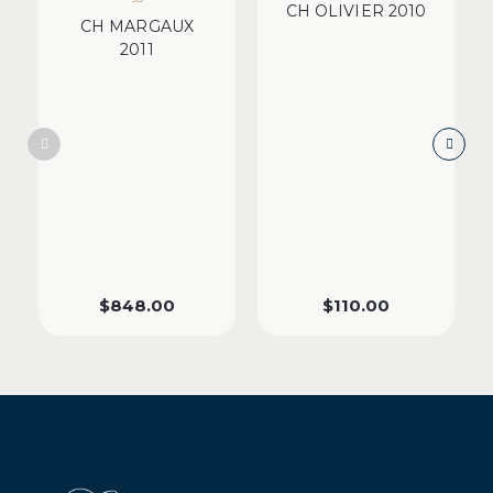
CH OLIVIER 2010
CH MARGAUX
2011
$
848.00
$
110.00