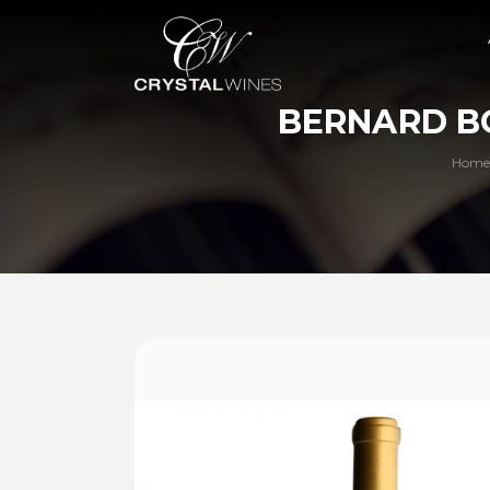
BERNARD B
Home