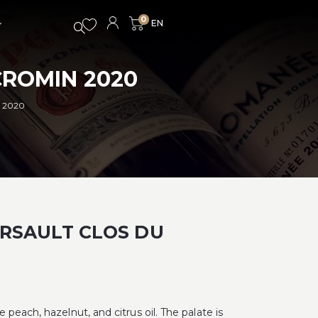
0
ROMIN 2020
 2020
RSAULT CLOS DU
peach, hazelnut, and citrus oil. The palate is