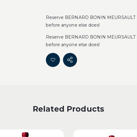
Reserve BERNARD BONIN MEURSAULT CL
before anyone else does!
Reserve BERNARD BONIN MEURSAULT CL
before anyone else does!
Related Products