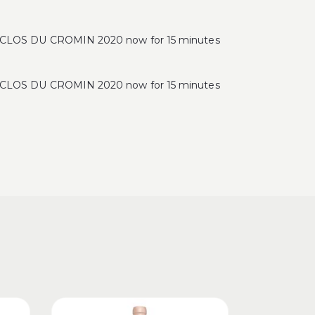
OS DU CROMIN 2020 now for 15 minutes
OS DU CROMIN 2020 now for 15 minutes