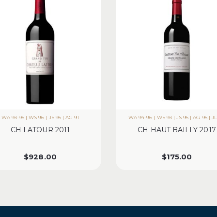
WA 93-95 | WS 96 | JS 95 | AG 91
WA 94-96 | WS 93 | JS 95 | AG 95 | J
CH LATOUR 2011
CH HAUT BAILLY 2017
$
928.00
$
175.00