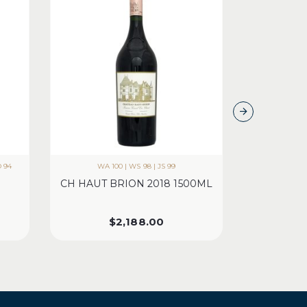
D 94
WA 100 | WS 98 | JS 99
CH HAUT BRION 2018 1500ML
CH PICH
$
2,188.00