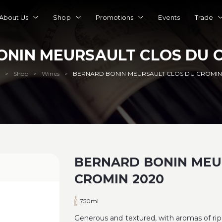
About Us
Shop
Promotions
Events
Trade
ONIN MEURSAULT CLOS DU C
Shop
Wines
BERNARD BONIN MEURSAULT CLOS DU CROMIN
>
>
>
BERNARD BONIN MEU
CROMIN 2020
750ml
Generous and textured, with aromas of ripe 