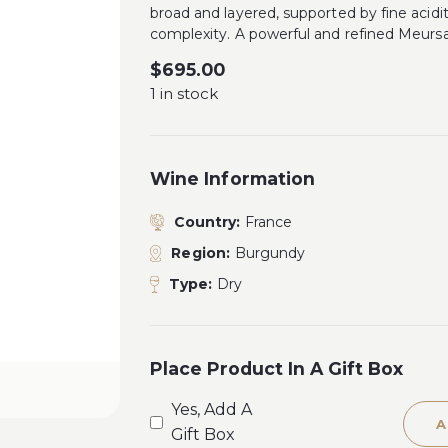
broad and layered, supported by fine acidi
complexity. A powerful and refined Meursa
$
695.00
1 in stock
Wine Information
Country:
France
Region:
Burgundy
Type:
Dry
Place Product In A Gift Box
Yes, Add A
A
Gift Box