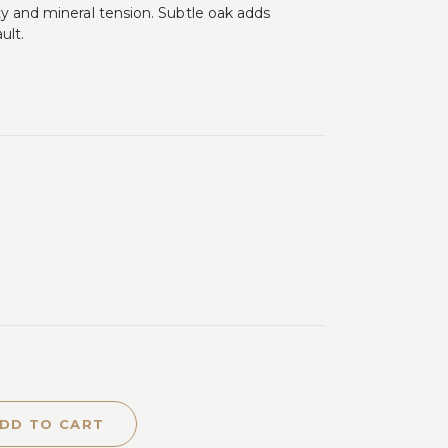
ty and mineral tension. Subtle oak adds
ult.
DD TO CART