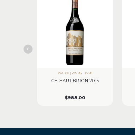
WA 100 | WS 98 | JS 98
CH HAUT BRION 2015
$
988.00