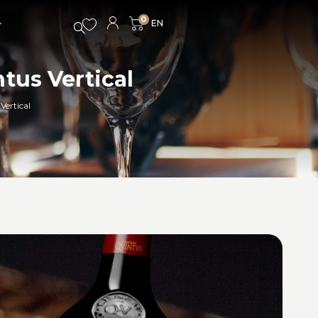
0
tus Vertical
Vertical