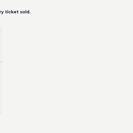
y ticket sold.