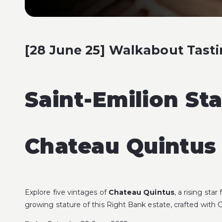
[28 June 25] Walkabout Tasti
Saint-Emilion St
Chateau Quintus 
Explore five vintages of
Chateau Quintus
, a rising sta
growing stature of this Right Bank estate, crafted with 