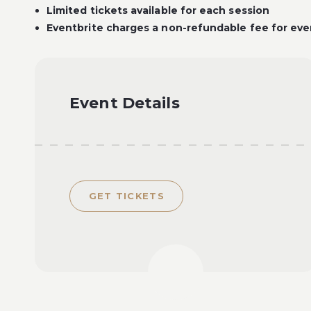
Limited tickets available for each session
Eventbrite charges a non-refundable fee for ever
Event Details
GET TICKETS