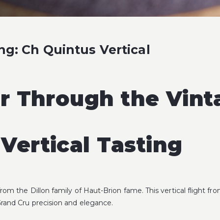
ng: Ch Quintus Vertical
ar Through the Vint
Vertical Tasting
r from the Dillon family of Haut-Brion fame. This vertical flight 
Grand Cru precision and elegance.