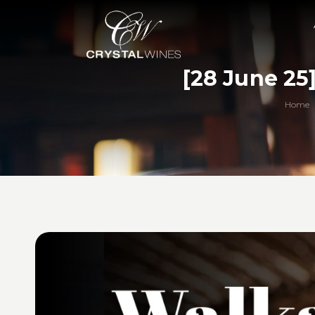
[28 June 25
Home