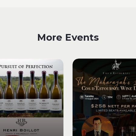
More Events