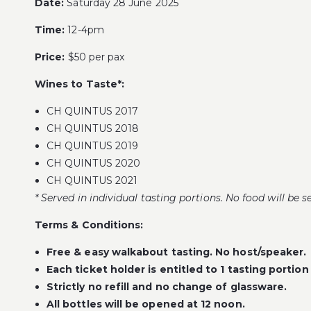
Date:
Saturday 28 June 2025
Time:
12-4pm
Price:
$50 per pax
Wines to Taste*:
CH QUINTUS 2017
CH QUINTUS 2018
CH QUINTUS 2019
CH QUINTUS 2020
CH QUINTUS 2021
* Served in individual tasting portions. No food will be s
Terms & Conditions:
Free & easy walkabout tasting. No host/speaker.
Each ticket holder is entitled to 1 tasting portion
Strictly no refill and no change of glassware.
All bottles will be opened at 12 noon.