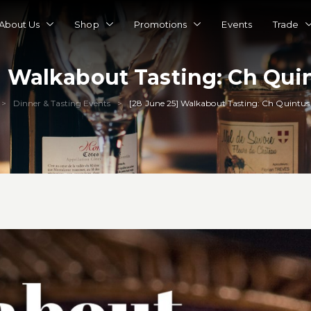
About Us
Shop
Promotions
Events
Trade
] Walkabout Tasting: Ch Quin
Dinner & Tasting Events
[28 June 25] Walkabout Tasting: Ch Quintus 
>
>