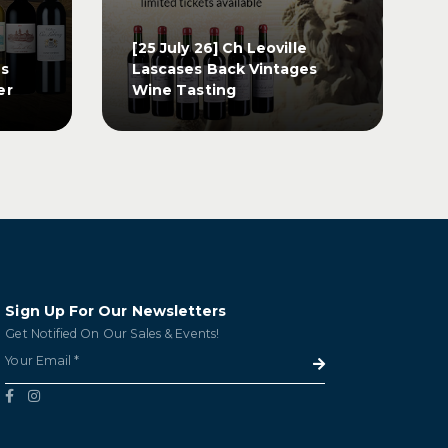
[25 July 26] Ch Leoville
os
Lascases Back Vintages
er
Wine Tasting
[25 July 26] Ch Leoville
os
Lascases Back Vintages
er
Wine Tasting
GET TICKETS
Sign Up For Our Newsletters
Get Notified On Our Sales & Events!