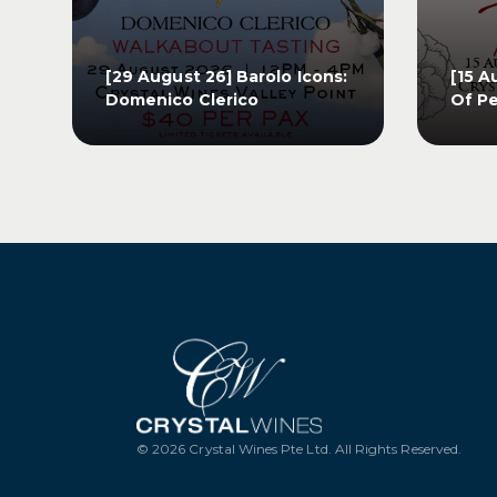
[29 August 26] Barolo Icons:
[15 A
Domenico Clerico
Of Pe
[29 August 26] Barolo Icons:
[15 A
Domenico Clerico
Of Pe
GET TICKETS
G
© 2026 Crystal Wines Pte Ltd. All Rights Reserved.