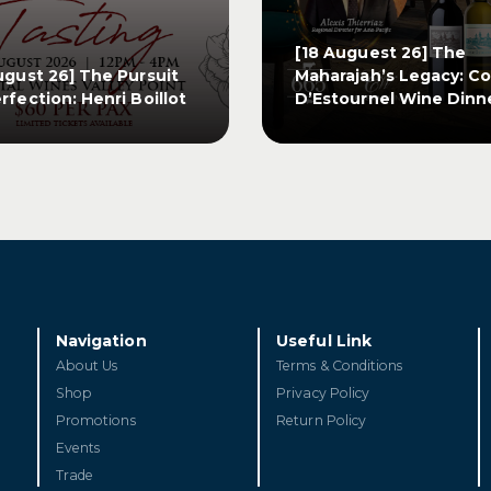
[18 Auguest 26] The
ugust 26] The Pursuit
Maharajah’s Legacy: C
rfection: Henri Boillot
D’Estournel Wine Dinn
ugust 26] The Pursuit
[18 Auguest 26] The
rfection: Henri Boillot
Maharajah’s Legacy: C
D’Estournel Wine Dinn
ET TICKETS
GET TICKETS
Navigation
Useful Link
About Us
Terms & Conditions
Shop
Privacy Policy
Promotions
Return Policy
Events
Trade