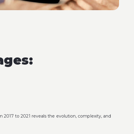
ages:
from 2017 to 2021 reveals the evolution, complexity, and