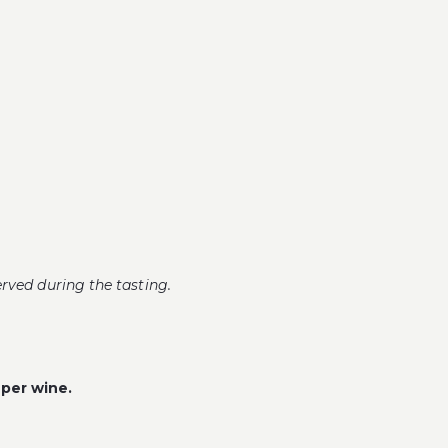
erved during the tasting.
 per wine.