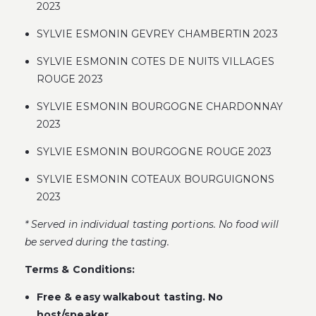
2023
SYLVIE ESMONIN GEVREY CHAMBERTIN 2023
SYLVIE ESMONIN COTES DE NUITS VILLAGES
ROUGE 2023
SYLVIE ESMONIN BOURGOGNE CHARDONNAY
2023
SYLVIE ESMONIN BOURGOGNE ROUGE 2023
SYLVIE ESMONIN COTEAUX BOURGUIGNONS
2023
* Served in individual tasting portions. No food will
be served during the tasting.
Terms & Conditions:
Free & easy walkabout tasting. No
host/speaker.