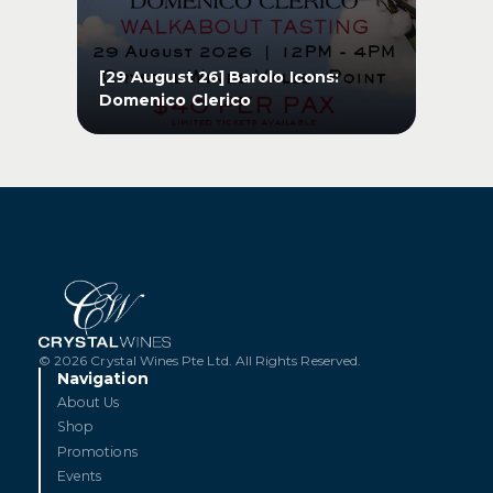
s
[29 August 26] Barolo Icons:
[1
Domenico Clerico
Pe
s
[29 August 26] Barolo Icons:
[1
Domenico Clerico
Pe
GET TICKETS
© 2026 Crystal Wines Pte Ltd. All Rights Reserved.
Navigation
About Us
Shop
Promotions
Events