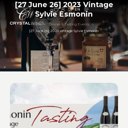
[27 June 26] 2023 Vintage
0
Sylvie Esmonin
Home
Dinner & Tasting Events
>
>
[27 June 26] 2023 Vintage Sylvie Esmonin