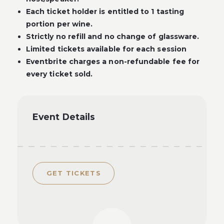
Each ticket holder is entitled to 1 tasting
portion per wine.
Strictly no refill and no change of glassware.
Limited tickets available for each session
Eventbrite charges a non-refundable fee for
every ticket sold.
Event Details
GET TICKETS