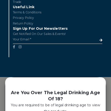
Trade
Useful Link
Terms & Conditions
Privacy Policy
Return Policy
Sign Up For Our Newsletters
Get Notified On Our Sales & Events!
Are You Over The Legal Drinking Age
Of 18?
You are required to be of legal drinking age to view