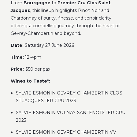
From
Bourgogne
to
Premier Cru Clos Saint
Jacques
, this lineup highlights Pinot Noir and
Chardonnay of purity, finesse, and terroir clarity—
offering a compelling journey through the heart of
Gevrey-Chambertin and beyond.
Date:
Saturday 27 June 2026
Time:
12-4pm
Price:
$50 per pax
Wines to Taste*:
SYLVIE ESMONIN GEVREY CHAMBERTIN CLOS
ST JACQUES 1ER CRU 2023
SYLVIE ESMONIN VOLNAY SANTENOTS 1ER CRU
2023
SYLVIE ESMONIN GEVREY CHAMBERTIN V.V