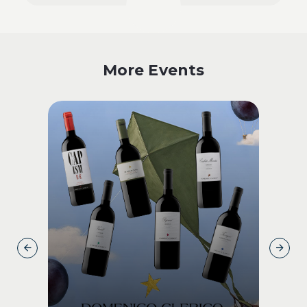
More Events