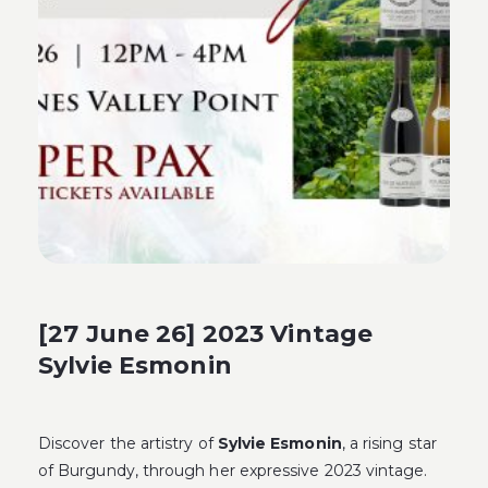
[27 June 26] 2023 Vintage
Sylvie Esmonin
Discover the artistry of
Sylvie Esmonin
, a rising star
of Burgundy, through her expressive 2023 vintage.