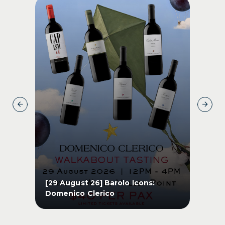
s
[29 August 26] Barolo Icons:
[1
Domenico Clerico
Pe