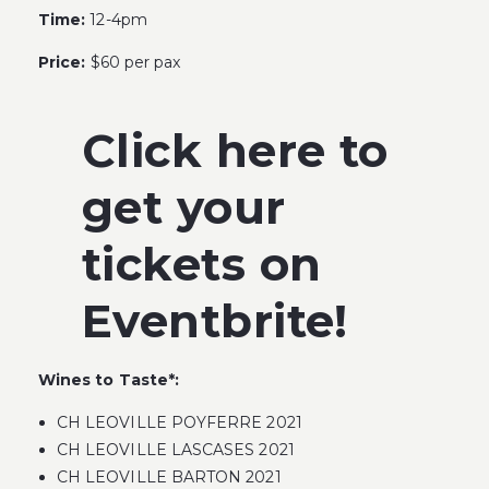
Time:
12-4pm
Price:
$60 per pax
Click here to
get your
tickets on
Eventbrite!
Wines to Taste*:
CH LEOVILLE POYFERRE 2021
CH LEOVILLE LASCASES 2021
CH LEOVILLE BARTON 2021