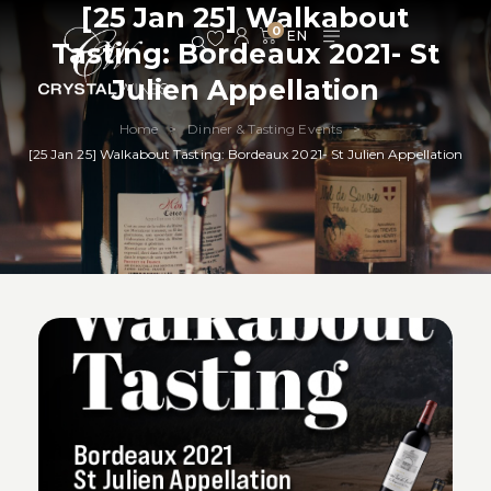
[25 Jan 25] Walkabout
0
Tasting: Bordeaux 2021- St
Julien Appellation
Home
Dinner & Tasting Events
>
>
[25 Jan 25] Walkabout Tasting: Bordeaux 2021- St Julien Appellation