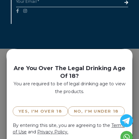
Are You Over The Legal Drinking Age
Of 18?
You are required to be of legal drinking age to view
the products.
YES, I'M OVER 18
NO, I'M UNDER 18
By entering this site, you are agreeing to the
Terms
of Use
and
Privacy Policy.