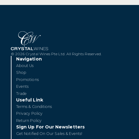
s
[29 August 26] Barolo Icons:
[1
Domenico Clerico
Pe
GET TICKETS
© 2026 Crystal Wines Pte Ltd. All Rights Reserved.
Navigation
About Us
Shop
Promotions
Events
Trade
Useful Link
Terms & Conditions
Privacy Policy
Return Policy
Sign Up For Our Newsletters
Get Notified On Our Sales & Events!