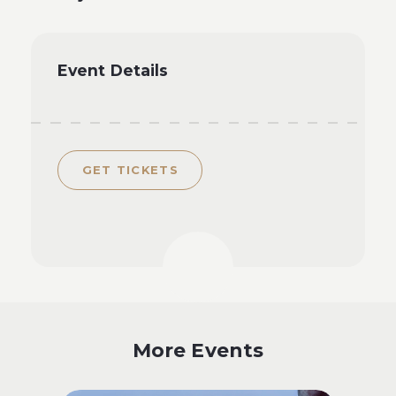
Event Details
GET TICKETS
More Events