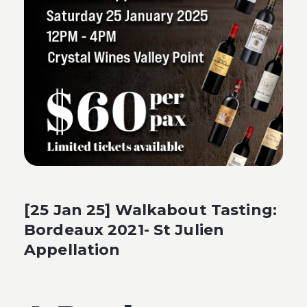
[25 Jan 25] Walkabout Tasting:
Bordeaux 2021- St Julien
Appellation