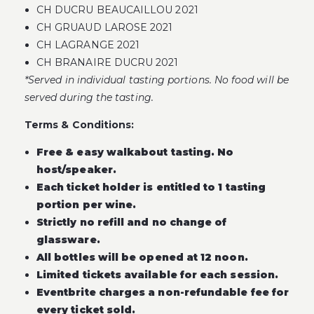
CH DUCRU BEAUCAILLOU 2021
CH GRUAUD LAROSE 2021
CH LAGRANGE 2021
CH BRANAIRE DUCRU 2021
*Served in individual tasting portions. No food will be
served during the tasting.
Terms & Conditions:
Free & easy walkabout tasting. No
host/speaker.
Each ticket holder is entitled to 1 tasting
portion per wine.
Strictly no refill and no change of
glassware.
All bottles will be opened at 12 noon.
Limited tickets available for each session.
Eventbrite charges a non-refundable fee for
every ticket sold.