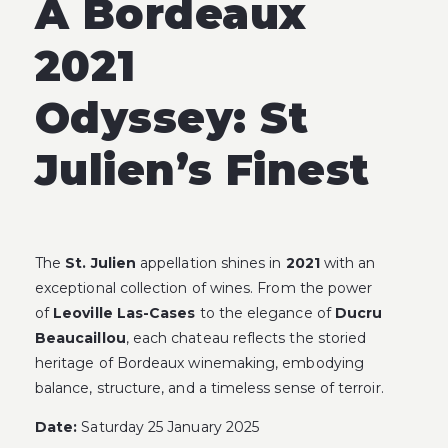
A Bordeaux
2021
Odyssey:
St
Julien’s Finest
The
St. Julien
appellation shines in
2021
with an
exceptional collection of wines. From the power
of
Leoville Las-Cases
to the elegance of
Ducru
Beaucaillou
, each chateau reflects the storied
heritage of Bordeaux winemaking, embodying
balance, structure, and a timeless sense of terroir.
Date:
Saturday 25 January 2025