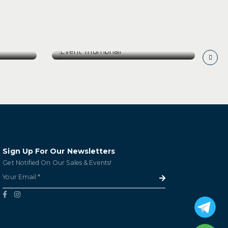
[25 July 26] Ch Leoville
os
Lascases Back Vintages
er
Wine Tasting
[25 July 26] Ch Leoville
os
Lascases Back Vintages
er
Wine Tasting
GET TICKETS
Sign Up For Our Newsletters
Get Notified On Our Sales & Events!