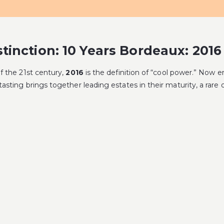
tinction: 10 Years Bordeaux: 2016
of the 21st century,
2016
is the definition of “cool power.” Now en
 tasting brings together leading estates in their maturity, a rar