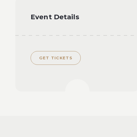
Event Details
GET TICKETS