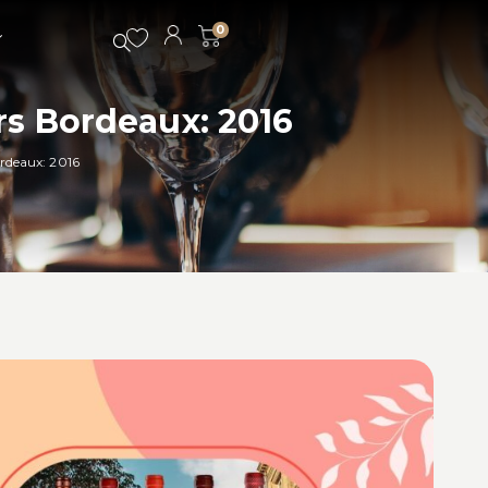
0
rs Bordeaux: 2016
ordeaux: 2016