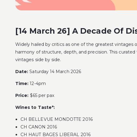
[14 March 26] A Decade Of Dis
Widely hailed by critics as one of the greatest vintages 
harmony of structure, depth, and precision. This curated
vintages side by side.
Date:
Saturday 14 March 2026
Time:
12-4pm
Price:
$65 per pax
Wines to Taste*:
CH BELLEVUE MONDOTTE 2016
CH CANON 2016
CH HAUT BAGES LIBERAL 2016