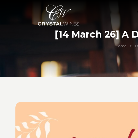
[14 March 26] A 
Home
D
>