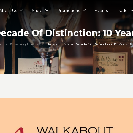
About Us
Shop
Promotions
Events
Trade
Decade Of Distinction: 10 Yea
inner & Tasting Events
[14 March 26] A Decade Of Distinction: 10 Years B
>