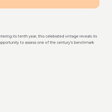
tering its tenth year, this celebrated vintage reveals its
e opportunity to assess one of the century’s benchmark