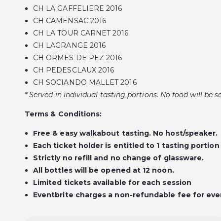
CH LA GAFFELIERE 2016
CH CAMENSAC 2016
CH LA TOUR CARNET 2016
CH LAGRANGE 2016
CH ORMES DE PEZ 2016
CH PEDESCLAUX 2016
CH SOCIANDO MALLET 2016
* Served in individual tasting portions. No food will be s
Terms & Conditions:
Free & easy walkabout tasting. No host/speaker.
Each ticket holder is entitled to 1 tasting portion
Strictly no refill and no change of glassware.
All bottles will be opened at 12 noon.
Limited tickets available for each session
Eventbrite charges a non-refundable fee for ever