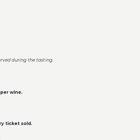
erved during the tasting.
 per wine.
y ticket sold.