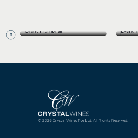
[29 August 26] Barolo Icons:
[15 A
Domenico Clerico
Of Pe
[29 August 26] Barolo Icons:
[15 A
Domenico Clerico
Of Pe
GET TICKETS
G
© 2026 Crystal Wines Pte Ltd. All Rights Reserved.