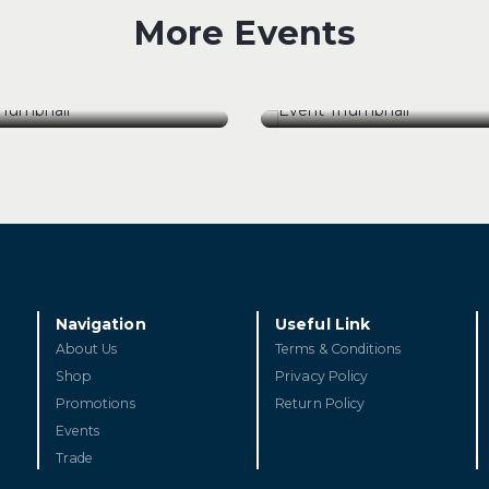
More Events
[18 Auguest 26] The
ugust 26] The Pursuit
Maharajah’s Legacy: C
rfection: Henri Boillot
D’Estournel Wine Dinn
ugust 26] The Pursuit
[18 Auguest 26] The
rfection: Henri Boillot
Maharajah’s Legacy: C
D’Estournel Wine Dinn
ET TICKETS
GET TICKETS
Navigation
Useful Link
About Us
Terms & Conditions
Shop
Privacy Policy
Promotions
Return Policy
Events
Trade