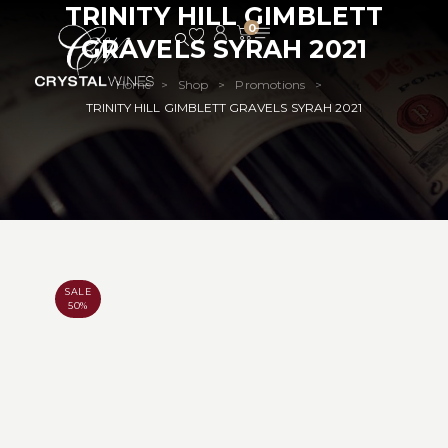
TRINITY HILL GIMBLETT
0
GRAVELS SYRAH 2021
Home
Shop
Promotions
>
>
>
TRINITY HILL GIMBLETT GRAVELS SYRAH 2021
SALE
50%