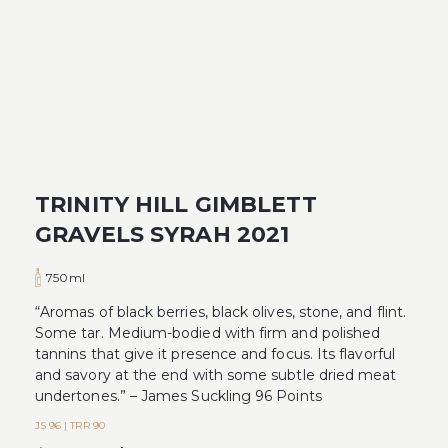
TRINITY HILL GIMBLETT
GRAVELS SYRAH 2021
750ml
“Aromas of black berries, black olives, stone, and flint.
Some tar. Medium-bodied with firm and polished
tannins that give it presence and focus. Its flavorful
and savory at the end with some subtle dried meat
undertones.” – James Suckling 96 Points
JS 96 | TRR 90