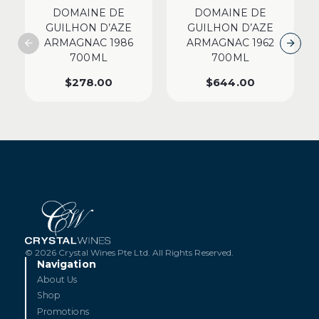
DOMAINE DE
DOMAINE DE
GUILHON D’AZE
GUILHON D’AZE
ARMAGNAC 1986
ARMAGNAC 1962
700ML
700ML
$
278.00
$
644.00
© 2026 Crystal Wines Pte Ltd. All Rights Reserved.
Navigation
About Us
Shop
Promotions