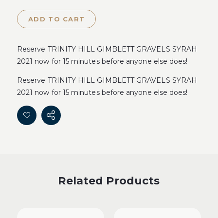
ADD TO CART
Reserve TRINITY HILL GIMBLETT GRAVELS SYRAH
2021 now for 15 minutes before anyone else does!
Reserve TRINITY HILL GIMBLETT GRAVELS SYRAH
2021 now for 15 minutes before anyone else does!
Related Products