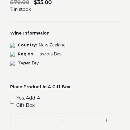
$70.00
$35.00
7 in stock
Wine Information
Country:
New Zealand
Region:
Hawkes Bay
Type:
Dry
Place Product In A Gift Box
Yes, Add A
Gift Box