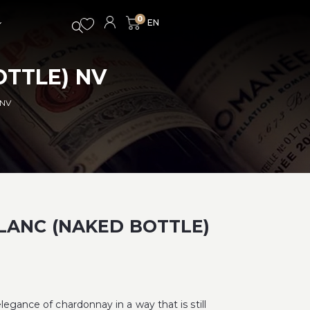
0
OTTLE) NV
 NV
LANC (NAKED BOTTLE)
legance of chardonnay in a way that is still