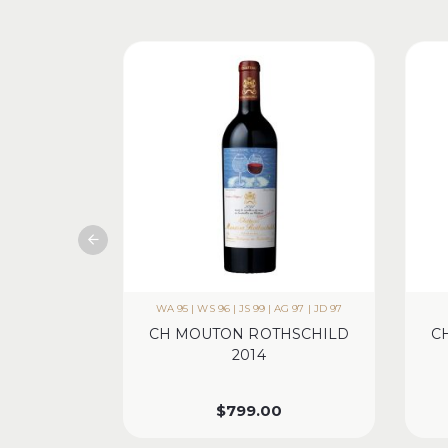
WA 95 | WS 96 | JS 99 | AG 97 | JD 97
CH MOUTON ROTHSCHILD
C
2014
$
799.00