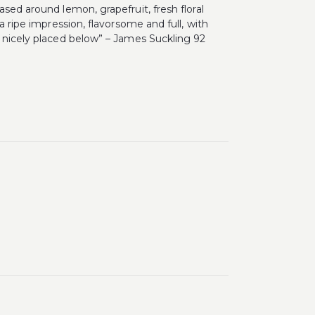
sed around lemon, grapefruit, fresh floral
a ripe impression, flavorsome and full, with
s nicely placed below” – James Suckling 92