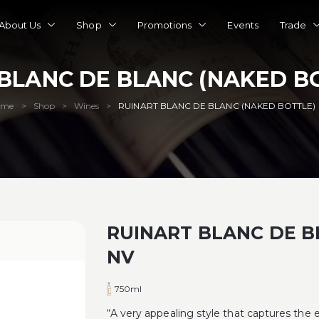
About Us
Shop
Promotions
Events
Trade
BLANC DE BLANC (NAKED B
ome
Shop
Wines
RUINART BLANC DE BLANC (NAKED BOTTLE)
>
>
>
RUINART BLANC DE B
NV
750ml
“A very appealing style that captures the e