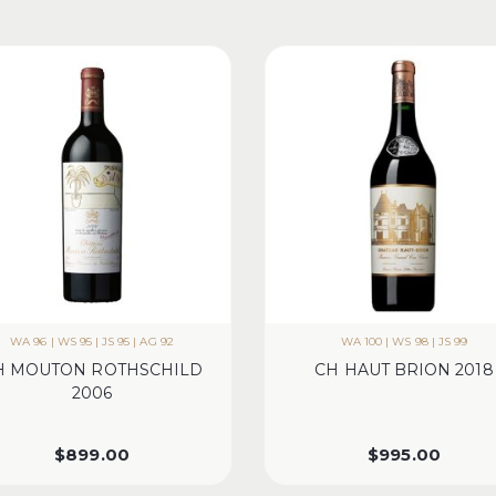
WA 96 | WS 95 | JS 95 | AG 92
WA 100 | WS 98 | JS 99
H MOUTON ROTHSCHILD
CH HAUT BRION 2018
2006
$
899.00
$
995.00