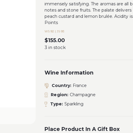
immensely satisfying. The aromas are all ba
notes and stone fruits. The palate delivers 
peach custard and lemon brulée. Acidity i
Points
WS 92 | JS 93
$
155.00
3 in stock
Wine Information
Country:
France
Region:
Champagne
Type:
Sparkling
Place Product In A Gift Box