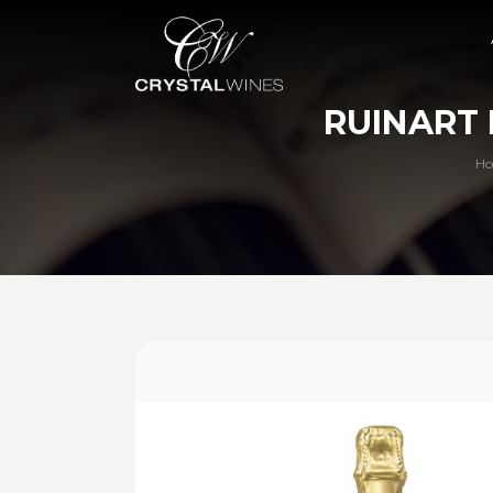
RUINART 
H