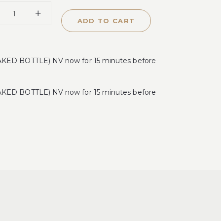
ADD TO CART
ED BOTTLE) NV now for 15 minutes before
ED BOTTLE) NV now for 15 minutes before