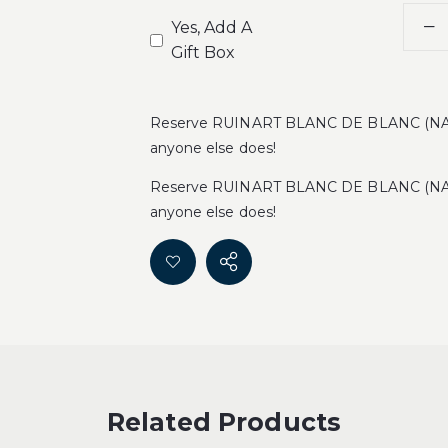
Yes, Add A
Gift Box
Reserve RUINART BLANC DE BLANC (NAK
anyone else does!
Reserve RUINART BLANC DE BLANC (NAK
anyone else does!
Related Products