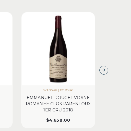
WA 95-97 | BG 93-96
WA 97 | 
EMMANUEL ROUGET VOSNE
CH LEOVI
ROMANEE CLOS PARENTOUX
1ER CRU 2018
$
4,658.00