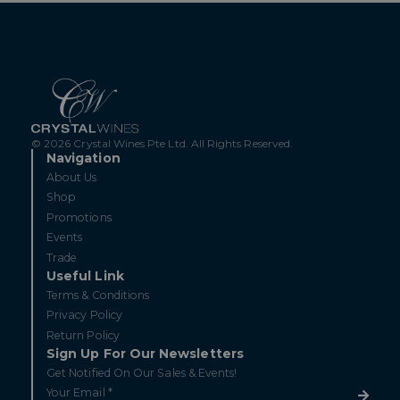
© 2026 Crystal Wines Pte Ltd. All Rights Reserved.
Navigation
About Us
Shop
Promotions
Events
Trade
Useful Link
Terms & Conditions
Privacy Policy
Return Policy
Sign Up For Our Newsletters
Get Notified On Our Sales & Events!