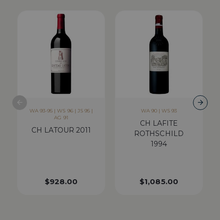
WA 93-95 | WS 96 | JS 95 |
WA 90 | WS 93
AG 91
CH LAFITE
CH LATOUR 2011
ROTHSCHILD
1994
$
928.00
$
1,085.00