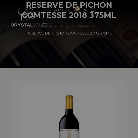
RESERVE DE PICHON
0
COMTESSE 2018 375ML
Home
Shop
Wines
>
>
>
RESERVE DE PICHON COMTESSE 2018 375ML