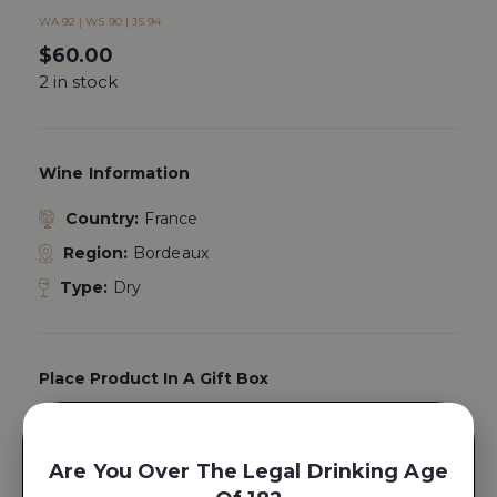
WA 92 | WS 90 | JS 94
$
60.00
2 in stock
Wine Information
Country:
France
Region:
Bordeaux
Type:
Dry
Place Product In A Gift Box
Yes, Add A
Gift Box
Are You Over The Legal Drinking Age