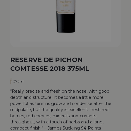
RESERVE DE PICHON
COMTESSE 2018 375ML
375ml
“Really precise and fresh on the nose, with good
depth and structure. It becomes a little more
powerful as tannins grow and condense after the
midpalate, but the quality is excellent. Fresh red
berries, red cherries, minerals and currants
throughout, with a touch of herbs and a long,
compact finish.” – James Suckling 94 Points