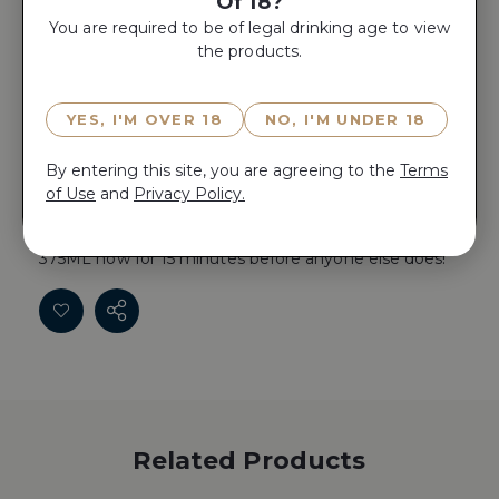
Of 18?
You are required to be of legal drinking age to view
the products.
ADD TO CART
YES, I'M OVER 18
NO, I'M UNDER 18
Reserve RESERVE DE PICHON COMTESSE 2018
By entering this site, you are agreeing to the
Terms
375ML now for 15 minutes before anyone else does!
of Use
and
Privacy Policy.
Reserve RESERVE DE PICHON COMTESSE 2018
375ML now for 15 minutes before anyone else does!
Related Products