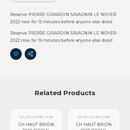
Reserve PIERRE GIRARDIN SAVAGNIN LE NOYER
2022 now for 15 minutes before anyone else does!
Reserve PIERRE GIRARDIN SAVAGNIN LE NOYER
2022 now for 15 minutes before anyone else does!
Related Products
WA 100 | WS 98 | JS 99
WA 97 | WS 96 | JS 98
CH HAUT BRION
CH HAUT BRION