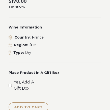
$
170.00
1 in stock
Wine Information
Country:
France
Region:
Jura
Type:
Dry
Place Product In A Gift Box
Yes, Add A
Gift Box
ADD TO CART