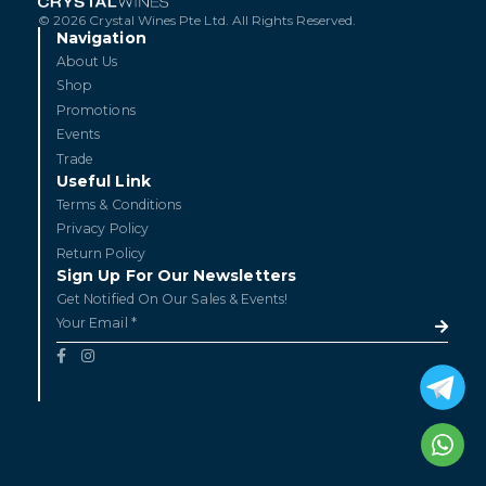
© 2026 Crystal Wines Pte Ltd. All Rights Reserved.
Navigation
About Us
Shop
Promotions
Events
Trade
Useful Link
Terms & Conditions
Privacy Policy
Return Policy
Sign Up For Our Newsletters
Get Notified On Our Sales & Events!