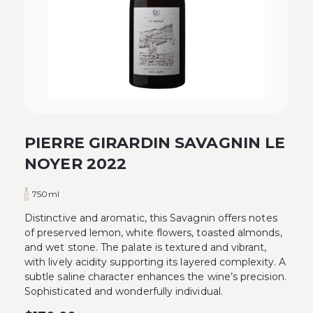
PIERRE GIRARDIN SAVAGNIN LE
NOYER 2022
750ml
Distinctive and aromatic, this Savagnin offers notes
of preserved lemon, white flowers, toasted almonds,
and wet stone. The palate is textured and vibrant,
with lively acidity supporting its layered complexity. A
subtle saline character enhances the wine’s precision.
Sophisticated and wonderfully individual.