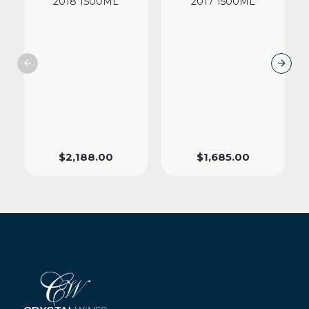
2018 1500ML
2017 1500ML
$
2,188.00
$
1,685.00