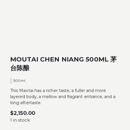
MOUTAI CHEN NIANG 500ML 茅
台陈酿
500ml
This Maotai has a richer taste, a fuller and more
layered body, a mellow and fragrant entrance, and a
long aftertaste.
$
2,150.00
1 in stock