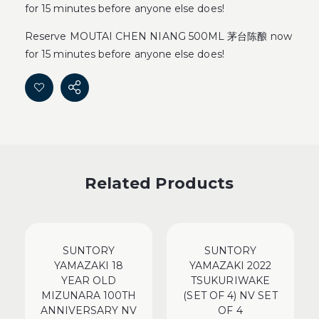
for 15 minutes before anyone else does!
Reserve MOUTAI CHEN NIANG 500ML 茅台陈酿 now
for 15 minutes before anyone else does!
Related Products
SUNTORY
SUNTORY
YAMAZAKI 18
YAMAZAKI 2022
YEAR OLD
TSUKURIWAKE
MIZUNARA 100TH
(SET OF 4) NV SET
ANNIVERSARY NV
OF 4