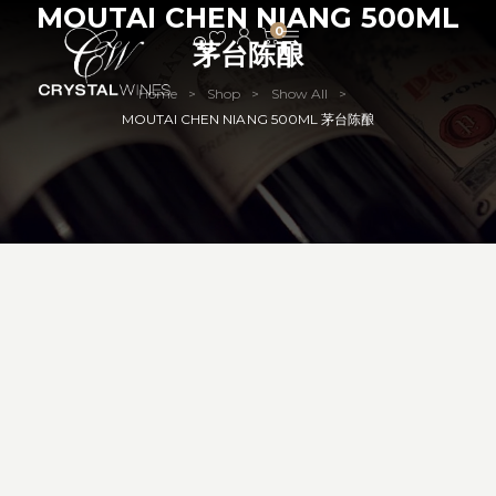
MOUTAI CHEN NIANG 500ML
0
茅台陈酿
Home
Shop
Show All
>
>
>
MOUTAI CHEN NIANG 500ML 茅台陈酿