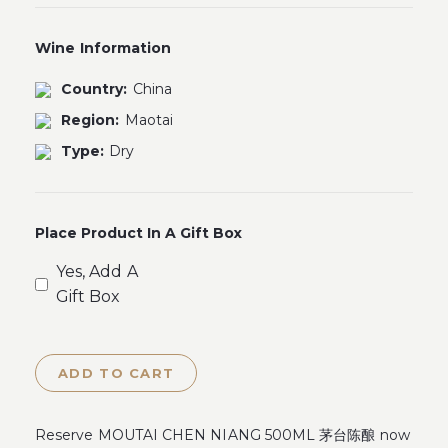
Wine Information
Country:
China
Region:
Maotai
Type:
Dry
Place Product In A Gift Box
Yes, Add A
Gift Box
ADD TO CART
Reserve MOUTAI CHEN NIANG 500ML 茅台陈酿 now