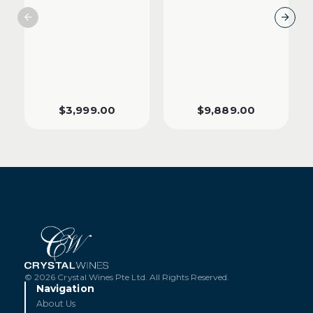
$
3,999.00
$
9,889.00
© 2026 Crystal Wines Pte Ltd. All Rights Reserved.
Navigation
About Us