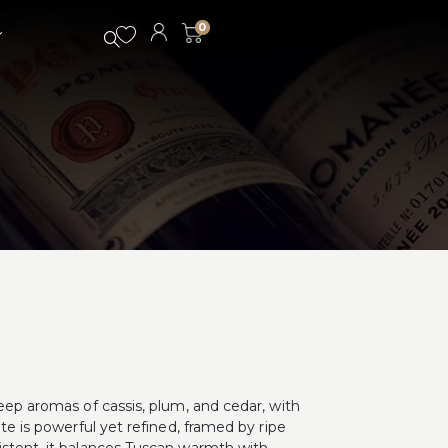
0
deep aromas of cassis, plum, and cedar, with
ate is powerful yet refined, framed by ripe