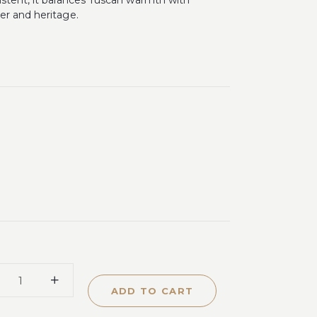
istent, it balances Tuscan warmth with
er and heritage.
ADD TO CART