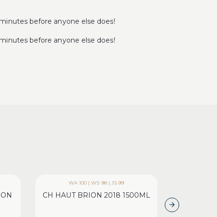
minutes before anyone else does!
minutes before anyone else does!
WA 100 | WS 98 | JS 99
WA 95 | 
ION
CH HAUT BRION 2018 1500ML
CH LAFIT