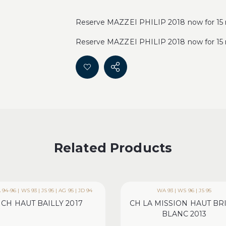
Reserve MAZZEI PHILIP 2018 now for 15 
Reserve MAZZEI PHILIP 2018 now for 15 
Related Products
94-96 | WS 93 | JS 95 | AG 95 | JD 94
WA 93 | WS 96 | JS 95
CH HAUT BAILLY 2017
CH LA MISSION HAUT BR
BLANC 2013