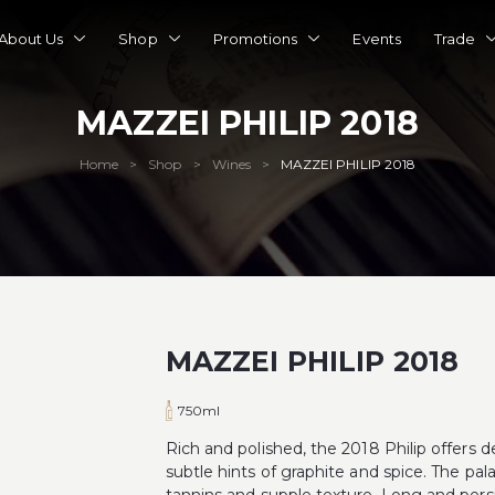
About Us
Shop
Promotions
Events
Trade
MAZZEI PHILIP 2018
Home
Shop
Wines
MAZZEI PHILIP 2018
>
>
>
MAZZEI PHILIP 2018
750ml
Rich and polished, the 2018 Philip offers 
subtle hints of graphite and spice. The pal