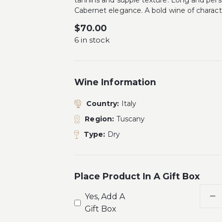
tannins and supple texture. Long and pers
Cabernet elegance. A bold wine of charact
$
70.00
6 in stock
Wine Information
Country:
Italy
Region:
Tuscany
Type:
Dry
Place Product In A Gift Box
Yes, Add A
Gift Box