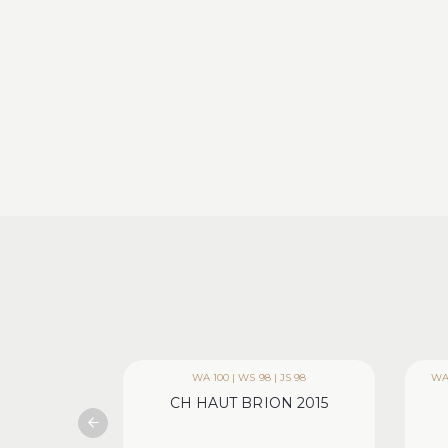
WA 100 | WS 98 | JS 98
WA 
CH HAUT BRION 2015