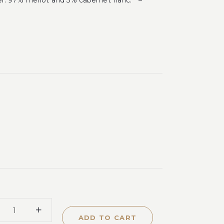
r. 97% merlot and 3% cabernet franc. ” –
ADD TO CART