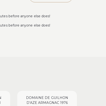
tes before anyone else does!
tes before anyone else does!
N
DOMAINE DE GUILHON
DOMAI
1
D’AZE ARMAGNAC 1976
D’AZE