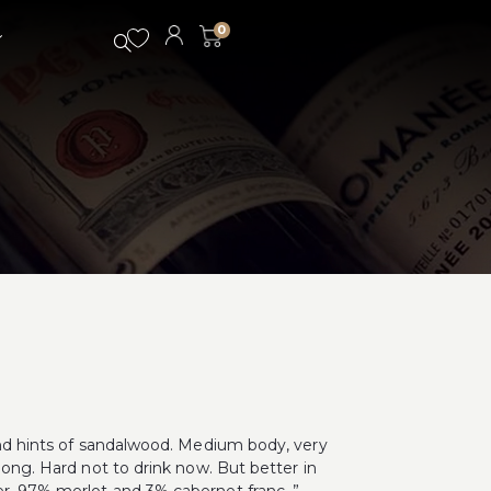
0
 and hints of sandalwood. Medium body, very
long. Hard not to drink now. But better in