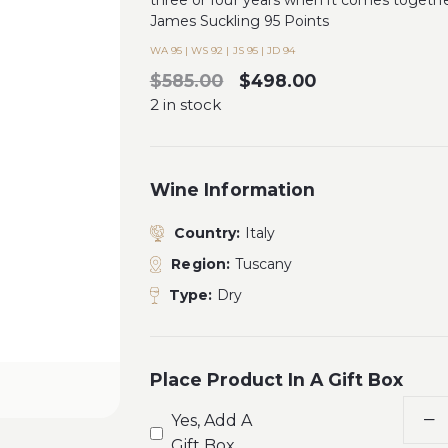
three or four years when it comes togethe
James Suckling 95 Points
WA 95 | WS 92 | JS 95 | JD 94
$585.00
$498.00
2 in stock
Wine Information
Country:
Italy
Region:
Tuscany
Type:
Dry
Place Product In A Gift Box
Yes, Add A
Gift Box