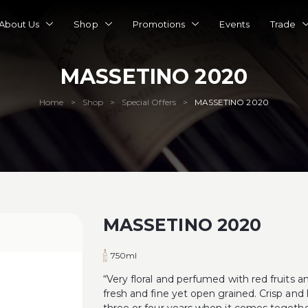
About Us
Shop
Promotions
Events
Trade
MASSETINO 2020
Home
Shop
Special Offers
MASSETINO 2020
>
>
>
MASSETINO 2020
750ml
“Very floral and perfumed with red fruits
fresh and fine yet open grained. Crisp and 