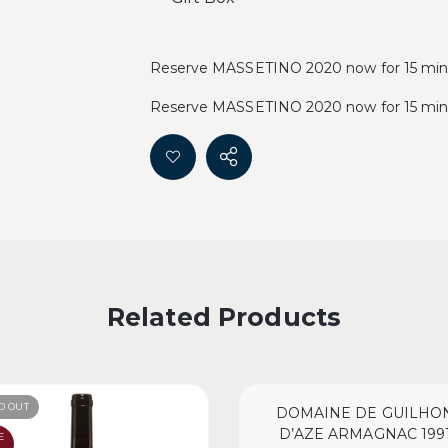
Reserve MASSETINO 2020 now for 15 minu
Reserve MASSETINO 2020 now for 15 minu
Related Products
D OUT
DOMAINE DE GUILHO
D’AZE ARMAGNAC 199
E