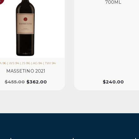
%
700ML
 96 | WS 94 | JS 96 | AG 94 | TWI 94
MASSETINO 2021
$
455.00
$
362.00
$
240.00