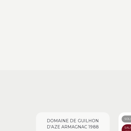
SOL
DOMAINE DE GUILHON
D’AZE ARMAGNAC 1988
SAL