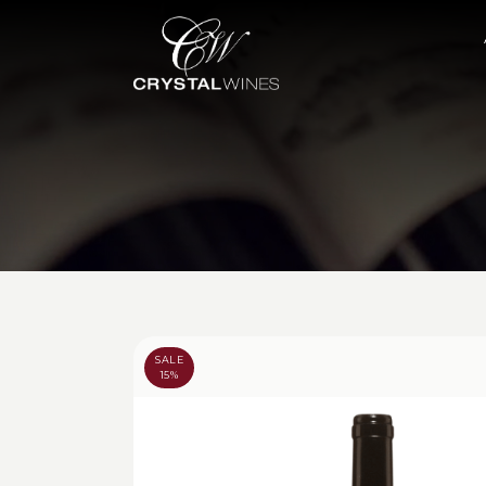
SALE
15%