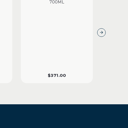
700ML
$
371.00