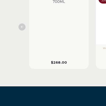
20
700ML
WA
$
268.00