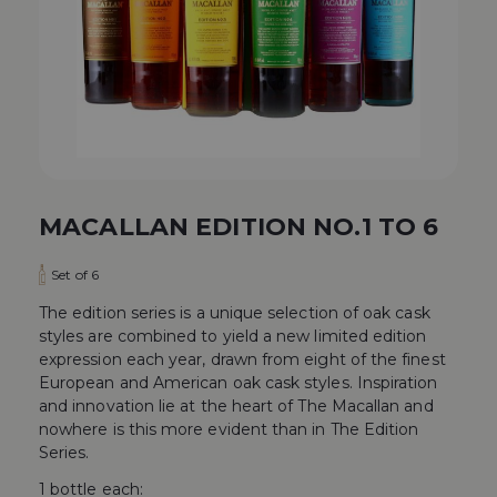
MACALLAN EDITION NO.1 TO 6
Set of 6
The edition series is a unique selection of oak cask
styles are combined to yield a new limited edition
expression each year, drawn from eight of the finest
European and American oak cask styles. Inspiration
and innovation lie at the heart of The Macallan and
nowhere is this more evident than in The Edition
Series.
1 bottle each: