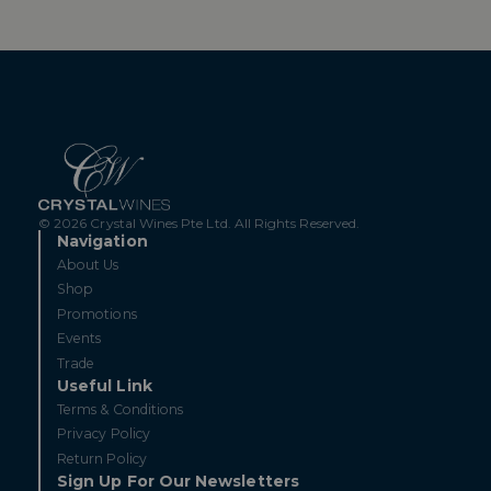
© 2026 Crystal Wines Pte Ltd. All Rights Reserved.
Navigation
About Us
Shop
Promotions
Events
Trade
Useful Link
Terms & Conditions
Privacy Policy
Return Policy
Sign Up For Our Newsletters