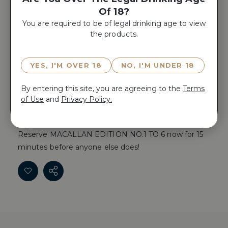
Of 18?
Yes, Add A
You are required to be of legal drinking age to view
Gift Box
the products.
YES, I'M OVER 18
NO, I'M UNDER 18
ADD TO CART
By entering this site, you are agreeing to the
Terms
of Use
and
Privacy Policy.
Reserve MACALLAN EDITION NO.1 TO 6 now for 15
minutes before anyone else does!
Reserve MACALLAN EDITION NO.1 TO 6 now for 15
minutes before anyone else does!