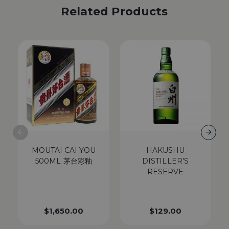
Related Products
MOUTAI CAI YOU
HAKUSHU
500ML 茅台彩釉
DISTILLER’S
RESERVE
$
1,650.00
$
129.00