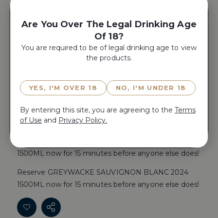
Place Product In A Gift Box
Are You Over The Legal Drinking Age
Of 18?
Yes, Add A
You are required to be of legal drinking age to view
Gift Box
the products.
YES, I'M OVER 18
NO, I'M UNDER 18
By entering this site, you are agreeing to the
Terms
ADD TO CART
of Use
and
Privacy Policy.
Reserve GREYWACKE SAUVIGNON BLANC 2024
1500ML now for 15 minutes before anyone else does!
Reserve GREYWACKE SAUVIGNON BLANC 2024
1500ML now for 15 minutes before anyone else does!