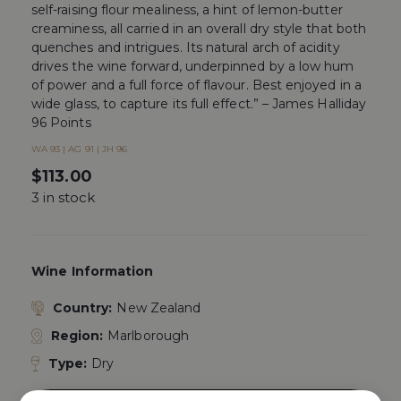
self-raising flour mealiness, a hint of lemon-butter
creaminess, all carried in an overall dry style that both
quenches and intrigues. Its natural arch of acidity
drives the wine forward, underpinned by a low hum
of power and a full force of flavour. Best enjoyed in a
wide glass, to capture its full effect.” – James Halliday
96 Points
WA 93 | AG 91 | JH 96
$
113.00
3 in stock
Wine Information
Country:
New Zealand
Region:
Marlborough
Type:
Dry