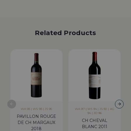
Related Products
WA 93 | WS 93 | JS 95
WA 97 | WS 94 | JS 92 | AG
94 | JD 96
PAVILLON ROUGE
CH CHEVAL
DE CH MARGAUX
BLANC 2011
2018