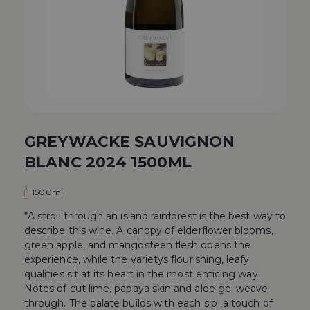
GREYWACKE SAUVIGNON
BLANC 2024 1500ML
1500ml
“A stroll through an island rainforest is the best way to
describe this wine. A canopy of elderflower blooms,
green apple, and mangosteen flesh opens the
experience, while the varietys flourishing, leafy
qualities sit at its heart in the most enticing way.
Notes of cut lime, papaya skin and aloe gel weave
through. The palate builds with each sip  a touch of