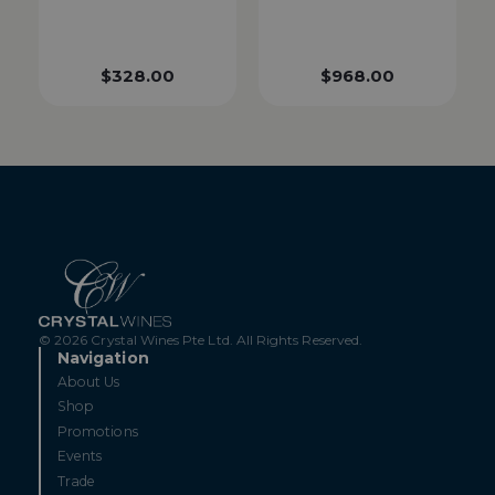
$
328.00
$
968.00
© 2026 Crystal Wines Pte Ltd. All Rights Reserved.
Navigation
About Us
Shop
Promotions
Events
Trade