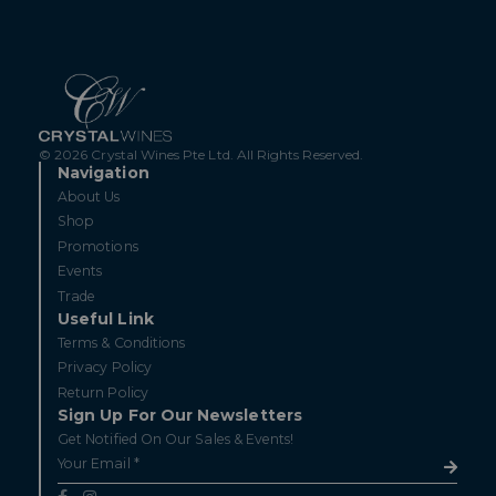
© 2026 Crystal Wines Pte Ltd. All Rights Reserved.
Navigation
About Us
Shop
Promotions
Events
Trade
Useful Link
Terms & Conditions
Privacy Policy
Return Policy
Sign Up For Our Newsletters
Get Notified On Our Sales & Events!