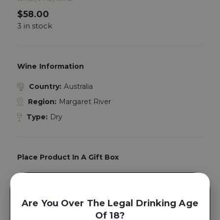
$
58.00
3 in stock
Wine Information
Country:
Australia
Region:
Margaret River
Type:
Dry
Place Product In A Gift Box
Yes, Add A
Gift Box
Are You Over The Legal Drinking Age
Of 18?