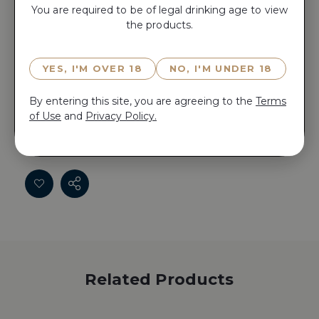
You are required to be of legal drinking age to view
the products.
ADD TO CART
YES, I'M OVER 18
NO, I'M UNDER 18
Reserve FLAMETREE CHARDONNAY 2024 now for
By entering this site, you are agreeing to the
Terms
15 minutes before anyone else does!
of Use
and
Privacy Policy.
Reserve FLAMETREE CHARDONNAY 2024 now for
15 minutes before anyone else does!
Related Products