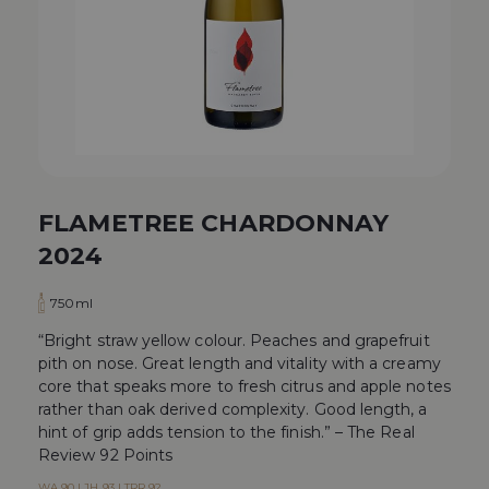
FLAMETREE CHARDONNAY
2024
750ml
“Bright straw yellow colour. Peaches and grapefruit
pith on nose. Great length and vitality with a creamy
core that speaks more to fresh citrus and apple notes
rather than oak derived complexity. Good length, a
hint of grip adds tension to the finish.” – The Real
Review 92 Points
WA 90 | JH 93 | TRR 92