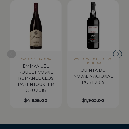
WA 95-97 | BG 93-96
WA 99 | WS 97 | JS 98 | AG
98 | JD 100
EMMANUEL
QUINTA DO
ROUGET VOSNE
NOVAL NACIONAL
ROMANEE CLOS
PORT 2019
PARENTOUX 1ER
CRU 2018
$
4,658.00
$
1,965.00