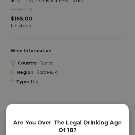
finish.” – Wine Advocate 93 Points
WA 93 | AG 90
$
165.00
1 in stock
Wine Information
Country:
France
Region:
Bordeaux
Type:
Dry
Place Product In A Gift Box
Yes, Add A
Are You Over The Legal Drinking Age
Gift Box
Of 18?