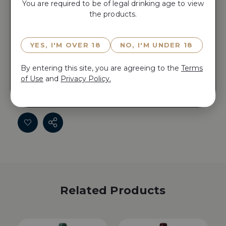
You are required to be of legal drinking age to view
the products.
ADD TO CART
YES, I'M OVER 18
NO, I'M UNDER 18
Reserve CLOS DE SARPE 2008 now for 15 minutes
before anyone else does!
By entering this site, you are agreeing to the
Terms
of Use
and
Privacy Policy.
Reserve CLOS DE SARPE 2008 now for 15 minutes
before anyone else does!
Related Products