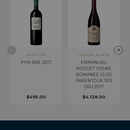
WA 97 | JS 97
WA 93-96 | BG 92-95
PYM RAE 2017
EMMANUEL
ROUGET VOSNE
ROMANEE CLOS
PARENTOUX 1ER
CRU 2017
$
495.00
$
4,128.00