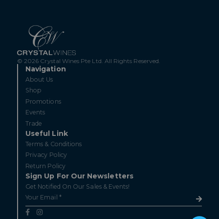
© 2026 Crystal Wines Pte Ltd. All Rights Reserved.
Navigation
About Us
Shop
Promotions
Events
Trade
Useful Link
Terms & Conditions
Privacy Policy
Return Policy
Sign Up For Our Newsletters
Get Notified On Our Sales & Events!