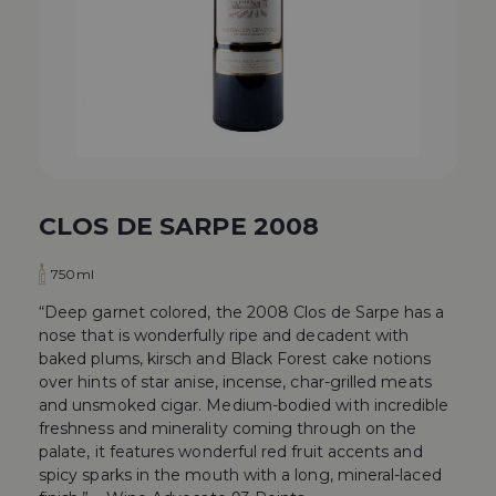
CLOS DE SARPE 2008
750ml
“Deep garnet colored, the 2008 Clos de Sarpe has a
nose that is wonderfully ripe and decadent with
baked plums, kirsch and Black Forest cake notions
over hints of star anise, incense, char-grilled meats
and unsmoked cigar. Medium-bodied with incredible
freshness and minerality coming through on the
palate, it features wonderful red fruit accents and
spicy sparks in the mouth with a long, mineral-laced