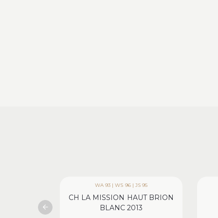
WA 93 | WS 96 | JS 95
CH LA MISSION HAUT BRION
BLANC 2013