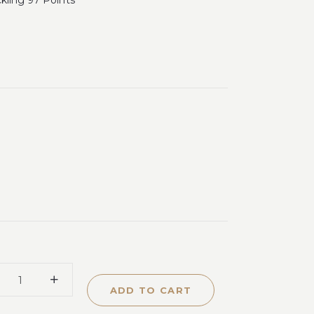
ckling 97 Points
ADD TO CART