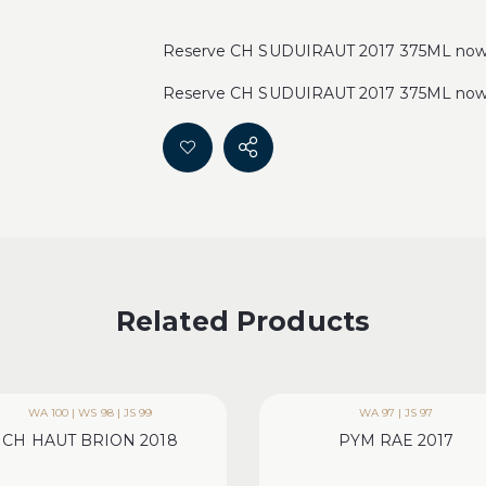
Reserve CH SUDUIRAUT 2017 375ML now fo
Reserve CH SUDUIRAUT 2017 375ML now fo
Related Products
WA 100 | WS 98 | JS 99
WA 97 | JS 97
CH HAUT BRION 2018
PYM RAE 2017