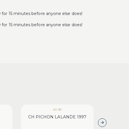
r 15 minutes before anyone else does!
r 15 minutes before anyone else does!
AG 90
WA 1
CH PICHON LALANDE 1997
CH HAUT 