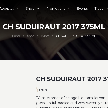
About Us
Shop
Promotions
Events
Trade
CH SUDUIRAUT 2017 375ML
Home
Shop
Wines
CH SUDUIRAUT 2017 375ML
>
>
>
CH SUDUIRAUT 2017 
375ml
“Yum. Aromas of orange blossom, lemon cur
glass. Its full-bodied and very sweet, yet t