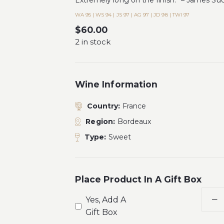
Extremely long on the finish.” – James Su
WA 95 | WS 94 | JS 97 | AG 97 | JD 98 | TWI 97
$
60.00
2 in stock
Wine Information
Country:
France
Region:
Bordeaux
Type:
Sweet
Place Product In A Gift Box
Yes, Add A
Gift Box