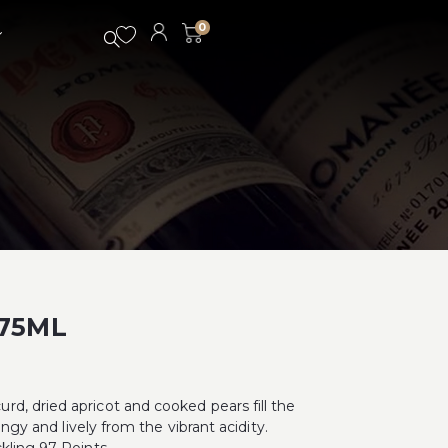
0
375ML
d, dried apricot and cooked pears fill the
angy and lively from the vibrant acidity.