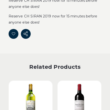
Reserve CH SIRAN 2019 now for 15 minutes before
anyone else does!
Reserve CH SIRAN 2019 now for 15 minutes before
anyone else does!
Related Products