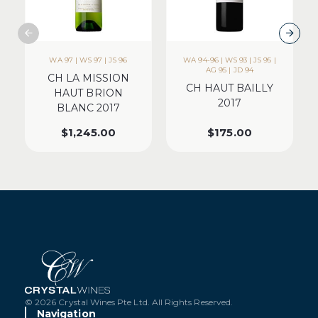
WA 97 | WS 97 | JS 96
WA 94-96 | WS 93 | JS 95 |
AG 95 | JD 94
CH LA MISSION
CH HAUT BAILLY
HAUT BRION
2017
BLANC 2017
$
1,245.00
$
175.00
© 2026 Crystal Wines Pte Ltd. All Rights Reserved.
Navigation