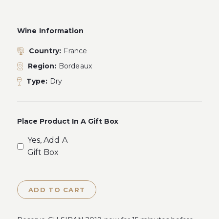
Wine Information
Country:
France
Region:
Bordeaux
Type:
Dry
Place Product In A Gift Box
Yes, Add A
Gift Box
ADD TO CART