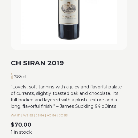
CH SIRAN 2019
750ml
“Lovely, soft tannins with a juicy and flavorful palate
of currants, slightly toasted oak and chocolate. Its
full-bodied and layered with a plush texture and a
long, flavorful finish.” – James Suckling 94 pOints
WA 91 | WS 92 | JS 94 | AG 94 | JD 93
$
70.00
1 in stock