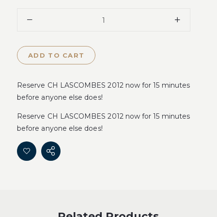
ADD TO CART
Reserve CH LASCOMBES 2012 now for 15 minutes
before anyone else does!
Reserve CH LASCOMBES 2012 now for 15 minutes
before anyone else does!
Related Products