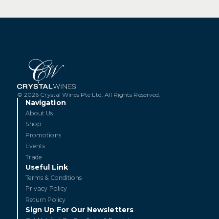
© 2026 Crystal Wines Pte Ltd. All Rights Reserved.
Navigation
About Us
Shop
Promotions
Events
Trade
Useful Link
Terms & Conditions
Privacy Policy
Return Policy
Sign Up For Our Newsletters