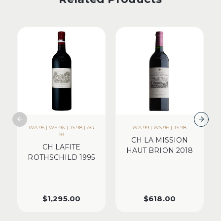
WA 95 | WS 96 | JS 98 | AG
WA 99 | WS 96 | JS 98
93
CH LA MISSION
CH LAFITE
HAUT BRION 2018
ROTHSCHILD 1995
$
1,295.00
$
618.00