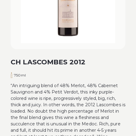
CH LASCOMBES 2012
750ml
“An intriguing blend of 48% Merlot, 48% Cabernet
Sauvignon and 4% Petit Verdot, this inky purple-
colored wine is ripe, progressively styled, big, rich,
thick and juicy. In other words, the 2012 Lascombes is
loaded. No doubt the high percentage of Merlot in
the final blend gives this wine a fleshiness and
succulence that is unusual in the Medoc. Rich, pure
and full, it should hit its prime in another 4-5 years