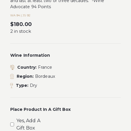
and last at least two or three decades.” -Wine
Advocate 94 Points
WA 94 | JS 92
$
180.00
2 in stock
Wine Information
Country:
France
Region:
Bordeaux
Type:
Dry
Place Product In A Gift Box
Yes, Add A
Gift Box