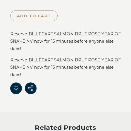
ADD TO CART
Reserve BILLECART SALMON BRUT ROSE YEAR OF
SNAKE NV now for 15 minutes before anyone else
does!
Reserve BILLECART SALMON BRUT ROSE YEAR OF
SNAKE NV now for 15 minutes before anyone else
does!
Related Products