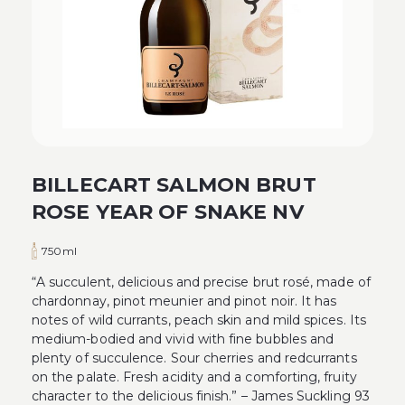
BILLECART SALMON BRUT
ROSE YEAR OF SNAKE NV
750ml
“A succulent, delicious and precise brut rosé, made of
chardonnay, pinot meunier and pinot noir. It has
notes of wild currants, peach skin and mild spices. Its
medium-bodied and vivid with fine bubbles and
plenty of succulence. Sour cherries and redcurrants
on the palate. Fresh acidity and a comforting, fruity
character to the delicious finish.” – James Suckling 93