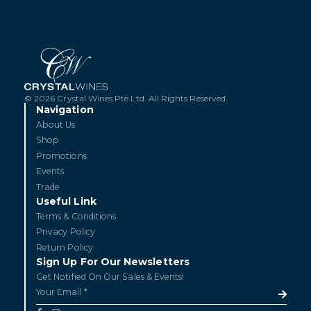
© 2026 Crystal Wines Pte Ltd. All Rights Reserved.
Navigation
About Us
Shop
Promotions
Events
Trade
Useful Link
Terms & Conditions
Privacy Policy
Return Policy
Sign Up For Our Newsletters
Get Notified On Our Sales & Events!