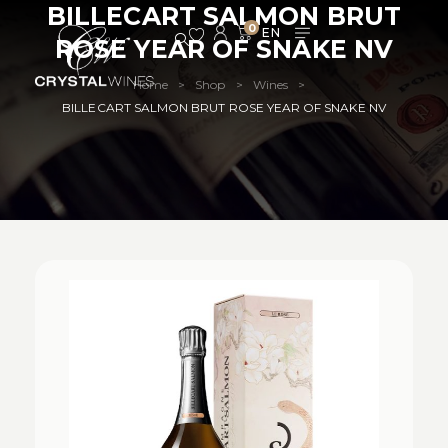
BILLECART SALMON BRUT
0
ROSE YEAR OF SNAKE NV
Home
Shop
Wines
>
>
>
BILLECART SALMON BRUT ROSE YEAR OF SNAKE NV