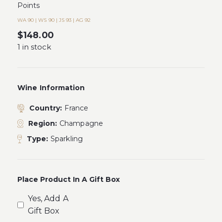
Points
WA 90 | WS 90 | JS 93 | AG 92
$
148.00
1 in stock
Wine Information
Country:
France
Region:
Champagne
Type:
Sparkling
Place Product In A Gift Box
Yes, Add A
Gift Box