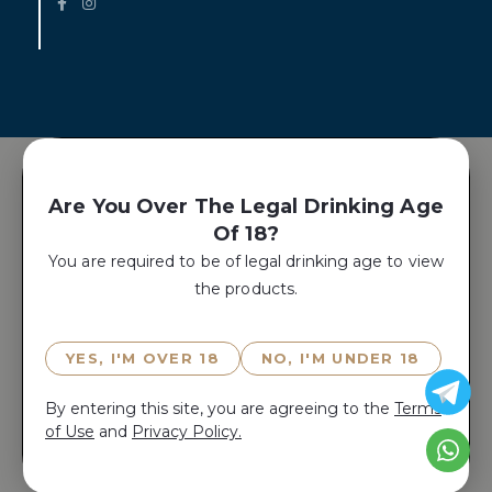
Are You Over The Legal Drinking Age
Of 18?
You are required to be of legal drinking age to view
the products.
YES, I'M OVER 18
NO, I'M UNDER 18
By entering this site, you are agreeing to the
Terms
of Use
and
Privacy Policy.