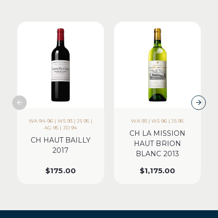
WA 94-96 | WS 93 | JS 95 |
WA 93 | WS 96 | JS 95
AG 95 | JD 94
CH LA MISSION
CH HAUT BAILLY
HAUT BRION
2017
BLANC 2013
$
175.00
$
1,175.00