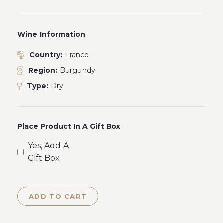
Wine Information
Country:
France
Region:
Burgundy
Type:
Dry
Place Product In A Gift Box
Yes, Add A
Gift Box
ADD TO CART