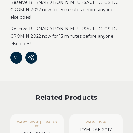
Reserve BERNARD BONIN MEURSAULT CLOS DU
CROMIN 2022 now for 15 minutes before anyone
else does!
Reserve BERNARD BONIN MEURSAULT CLOS DU
CROMIN 2022 now for 15 minutes before anyone
else does!
Related Products
WA 97 | WS 98 | JS 99 | AG
WA 97 | JS 97
97
PYM RAE 2017