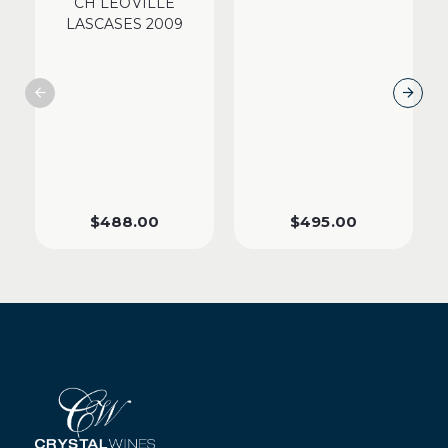
CH LEOVILLE
LASCASES 2009
$
488.00
$
495.00