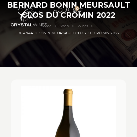
BERNARD BONIN MEURSAULT
0
CLOS DU CROMIN 2022
Home
Shop
Wines
>
>
>
BERNARD BONIN MEURSAULT CLOS DU CROMIN 2022