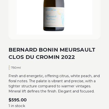
BERNARD BONIN MEURSAULT
CLOS DU CROMIN 2022
750ml
Fresh and energetic, offering citrus, white peach, and
floral notes. The palate is vibrant and precise, with a
tighter structure compared to warmer vintages.
Mineral lift defines the finish. Elegant and focused.
$
595.00
1 in stock