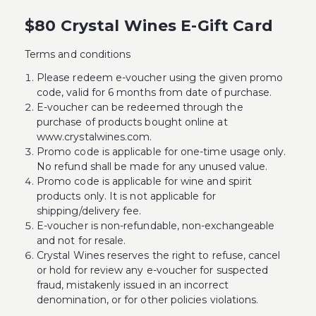
$80 Crystal Wines E-Gift Card
Terms and conditions
Please redeem e-voucher using the given promo
code, valid for 6 months from date of purchase.
E-voucher can be redeemed through the
purchase of products bought online at
www.crystalwines.com.
Promo code is applicable for one-time usage only.
No refund shall be made for any unused value.
Promo code is applicable for wine and spirit
products only. It is not applicable for
shipping/delivery fee.
E-voucher is non-refundable, non-exchangeable
and not for resale.
Crystal Wines reserves the right to refuse, cancel
or hold for review any e-voucher for suspected
fraud, mistakenly issued in an incorrect
denomination, or for other policies violations.