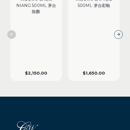
NIANG 500ML 茅台
500ML 茅台彩釉
陈酿
$
2,150.00
$
1,650.00