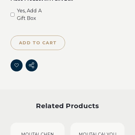
Yes, Add A
Gift Box
ADD TO CART
Related Products
MOUTAI CHEN
MOUTAI CAI YOU