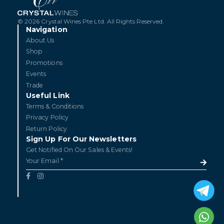
© 2026 Crystal Wines Pte Ltd. All Rights Reserved.
Navigation
About Us
Shop
Promotions
Events
Trade
Useful Link
Terms & Conditions
Privacy Policy
Return Policy
Sign Up For Our Newsletters
Get Notified On Our Sales & Events!