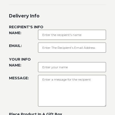
Delivery Info
RECIPIENT'S INFO
NAME:
EMAIL:
YOUR INFO
NAME:
MESSAGE:
Place Product In A Gift Box