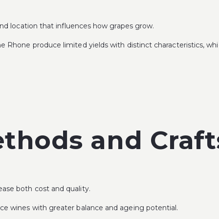
 and location that influences how grapes grow.
e Rhone produce limited yields with distinct characteristics, whi
ethods and Craf
ase both cost and quality.
uce wines with greater balance and ageing potential.