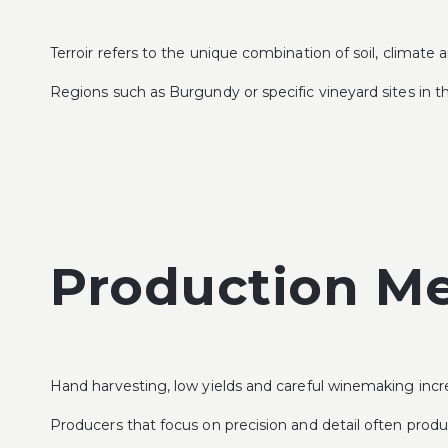
Terroir refers to the unique combination of soil, climate
Regions such as Burgundy or specific vineyard sites in th
Production M
Hand harvesting, low yields and careful winemaking incre
Producers that focus on precision and detail often prod