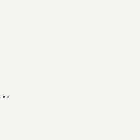
rice.