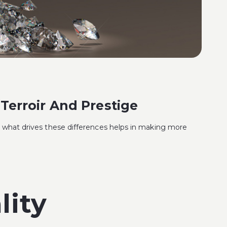
Terroir And Prestige
ng what drives these differences helps in making more
lity