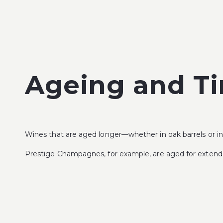
Ageing and T
Wines that are aged longer—whether in oak barrels or in 
Prestige Champagnes, for example, are aged for extended