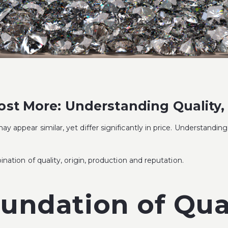
t More: Understanding Quality, 
y appear similar, yet differ significantly in price. Understandi
nation of quality, origin, production and reputation.
oundation of Qua