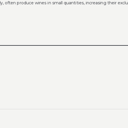
 often produce wines in small quantities, increasing their exclus