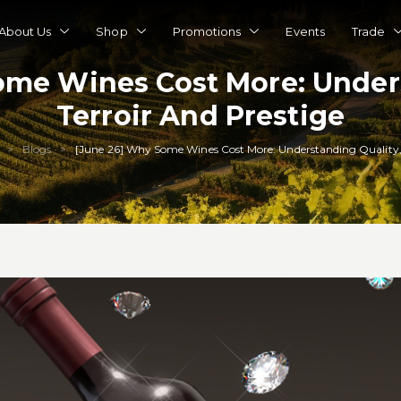
About Us
Shop
Promotions
Events
Trade
ome Wines Cost More: Unders
Terroir And Prestige
Blogs
[June 26] Why Some Wines Cost More: Understanding Quality, 
>
>