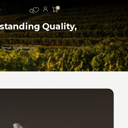
0
tanding Quality,
Terroir And Prestige