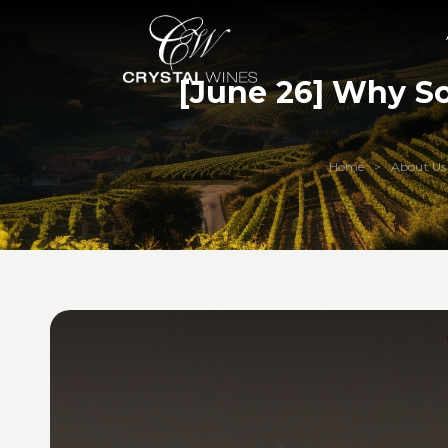
[June 26] Why S
Home
About Us
>