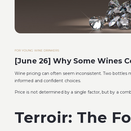
FOR YOUNG WINE DRINKERS
[June 26] Why Some Wines Cos
Wine pricing can often seem inconsistent. Two bottles ma
informed and confident choices.
Price is not determined by a single factor, but by a combi
Terroir: The F