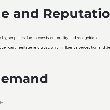
ge and Reputati
igher prices due to consistent quality and recognition.
tier
carry heritage and trust, which influence perception and 
 Demand
le.