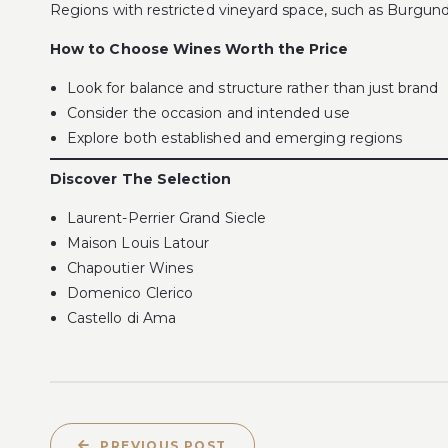
Regions with restricted vineyard space, such as Burgundy,
How to Choose Wines Worth the Price
Look for balance and structure rather than just brand
Consider the occasion and intended use
Explore both established and emerging regions
Discover The Selection
Laurent-Perrier Grand Siecle
Maison Louis Latour
Chapoutier Wines
Domenico Clerico
Castello di Ama
PREVIOUS POST