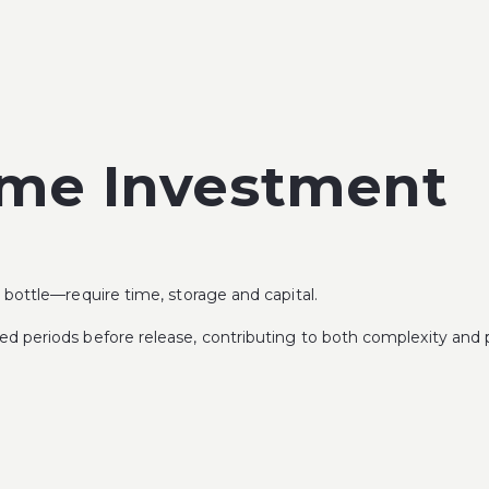
ime Investment
bottle—require time, storage and capital.
 periods before release, contributing to both complexity and p