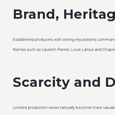
Brand, Herita
Established producers with strong reputations command h
Names such as
Laurent-Perrier
,
Louis Latour
and
Chapou
Scarcity and
Limited production wines naturally become more valuab