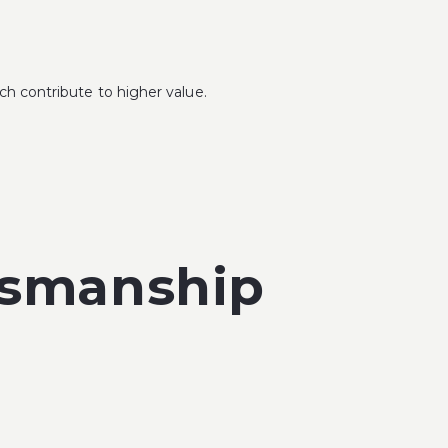
ch contribute to higher value.
tsmanship