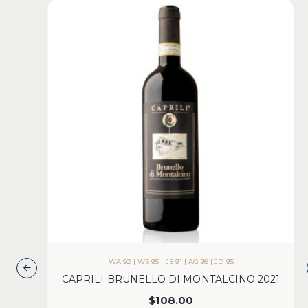
WA 92 | WS 95 | JS 91 | AG 95 | JD 95
CAPRILI BRUNELLO DI MONTALCINO 2021
$
108.00