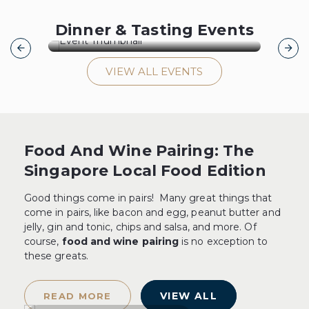
[29 August 26] Barolo Icons:
[1
Dinner & Tasting Events
Domenico Clerico
Pe
VIEW ALL EVENTS
[29 August 26] Barolo Icons:
[1
Domenico Clerico
Pe
GET TICKETS
Food And Wine Pairing: The
Singapore Local Food Edition
Good things come in pairs! Many great things that
come in pairs, like bacon and egg, peanut butter and
jelly, gin and tonic, chips and salsa, and more. Of
course,
food and wine pairing
is no exception to
these greats.
VIEW ALL
READ MORE