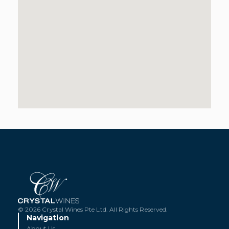
© 2026 Crystal Wines Pte Ltd. All Rights Reserved.
Navigation
About Us