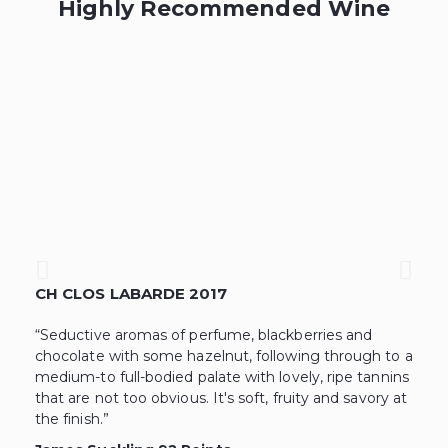
Highly Recommended Wine
CH CLOS LABARDE 2017
L
“Seductive aromas of perfume, blackberries and
“T
chocolate with some hazelnut, following through to a
th
medium-to full-bodied palate with lovely, ripe tannins
co
that are not too obvious. It's soft, fruity and savory at
lo
the finish.”
te