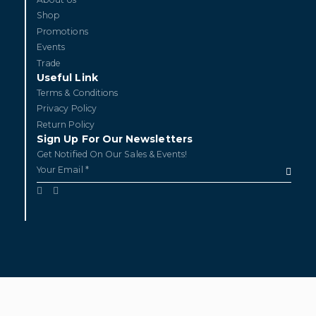
Shop
Promotions
Events
Trade
Useful Link
Terms & Conditions
Privacy Policy
Return Policy
Sign Up For Our Newsletters
Get Notified On Our Sales & Events!