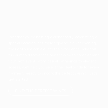
Whether you’re hosting a dinner party, celebrating a
special occasion, or simply enjoying a quiet evening,
the right wine can elevate the experience. Take this
fun quiz to discover the perfect wine to complement
your next event. From casual gatherings to elegant
soirées, we’ll help you select the ideal bottle for every
moment. Ready to uncork the perfect pairing? Let’s
get started!
FIND THE PERFECT WINES