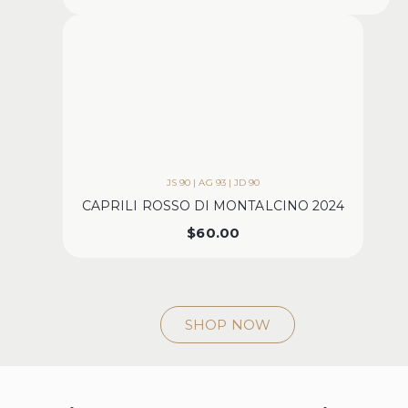
JS 90 | AG 93 | JD 90
CAPRILI ROSSO DI MONTALCINO 2024
$
60.00
SHOP NOW