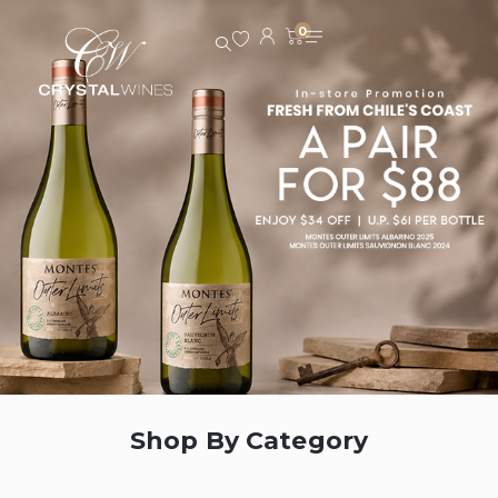
0
Shop By Category