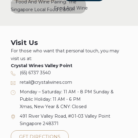
Visit Us
For those who want that personal touch, you may
visit us at:
Crystal Wines Valley Point
(65) 6737 3540
retail@crystalwines.com
Monday – Saturday: 11 AM - 8 PM Sunday &
Public Holiday: 11 AM - 6 PM
Xmas, New Year & CNY: Closed
491 River Valley Road, #01-03 Valley Point
Singapore 248371
GET DIRECTIONS