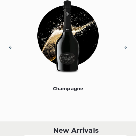
Champagne
New Arrivals