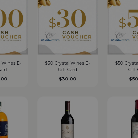
l Wines E-
$30 Crystal Wines E-
$50 Crysta
Card
Gift Card
Gift
.00
$
30.00
$
50