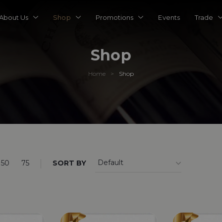
About Us
Shop
Promotions
Events
Trade
Shop
Home
Shop
>
|
50
75
SORT BY