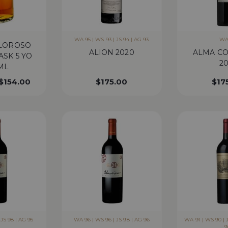
WA 95 | WS 93 | JS 94 | AG 93
WA
OLOROSO
ALION 2020
ALMA C
ASK 5 YO
20
ML
$
154.00
$
175.00
$
17
JS 98 | AG 95
WA 96 | WS 96 | JS 98 | AG 96
WA 91 | WS 90 | J
9