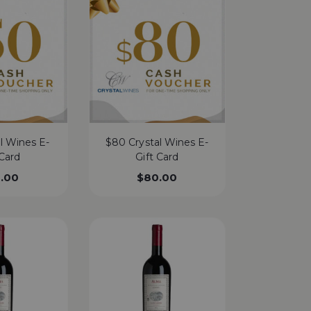
l Wines E-
$80 Crystal Wines E-
 Card
Gift Card
.00
$
80.00