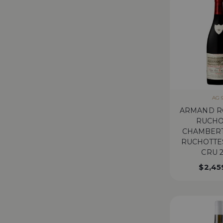
AG 
ARMAND R
RUCHO
CHAMBERT
RUCHOTTE
CRU 
$
2,45