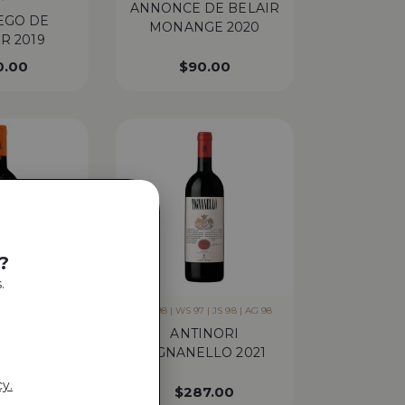
ANNONCE DE BELAIR
EGO DE
MONANGE 2020
R 2019
0.00
$
90.00
?
.
 JS 98 | AG 97 |
WA 98 | WS 97 | JS 98 | AG 98
 97
ANTINORI
I SOLAIA
TIGNANELLO 2021
20
cy.
8.00
$
287.00