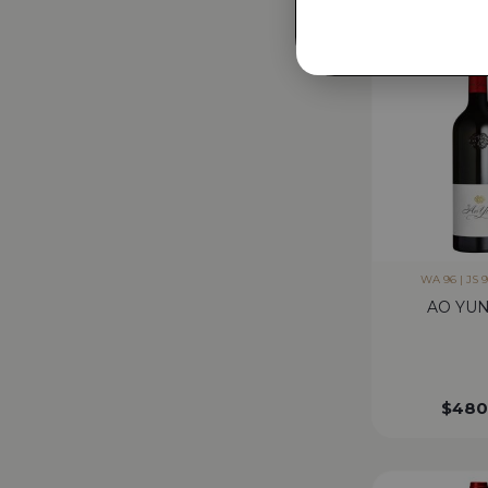
WA 96 | JS 9
AO YUN
$
480