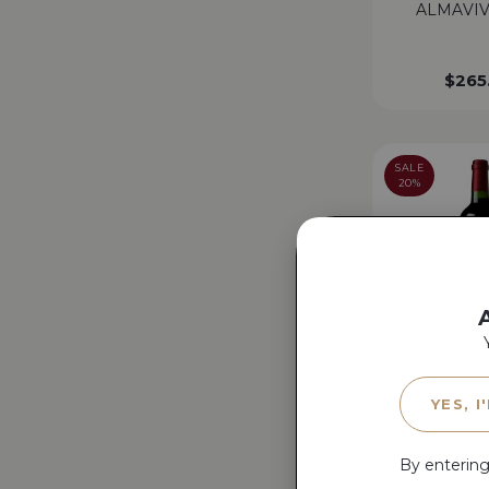
ALMAVIV
$
265
SALE
20%
ANNONCE D
YES, I
MONANG
By entering
$
90.00