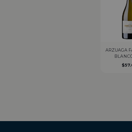
ARZUAGA F
BLANCO
$
57