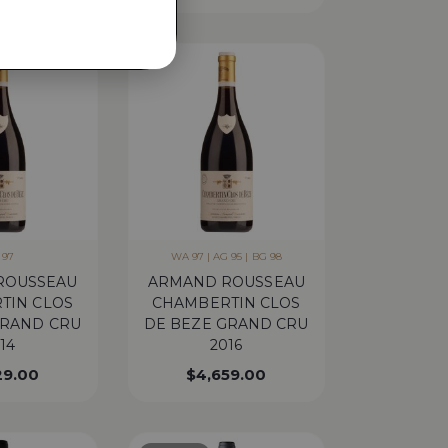
 97
WA 97 | AG 95 | BG 98
ROUSSEAU
ARMAND ROUSSEAU
TIN CLOS
CHAMBERTIN CLOS
GRAND CRU
DE BEZE GRAND CRU
14
2016
29.00
$
4,659.00