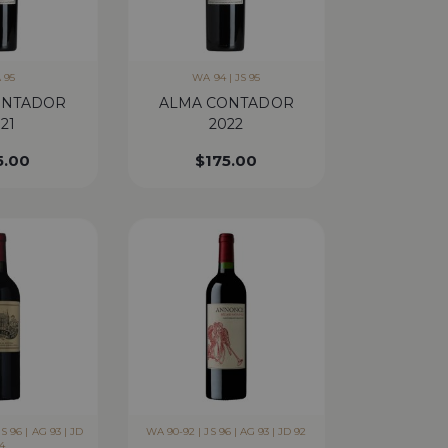
 95
WA 94 | JS 95
ONTADOR
ALMA CONTADOR
21
2022
5.00
$
175.00
S 96 | AG 93 | JD
WA 90-92 | JS 96 | AG 93 | JD 92
4