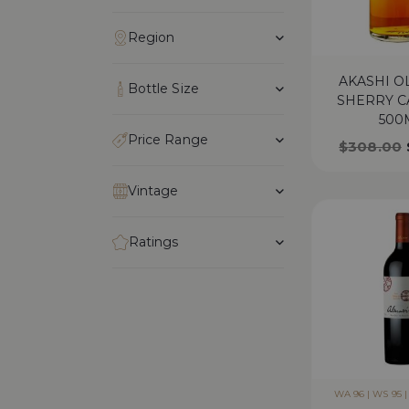
Region
AKASHI 
Bottle Size
SHERRY C
500
Price Range
$
308.00
Vintage
Ratings
WA 96 | WS 95 | 