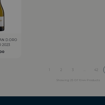
AN D.ORO
 2023
.00
1
2
3
…
42
Showing 25 Of 1044 Products