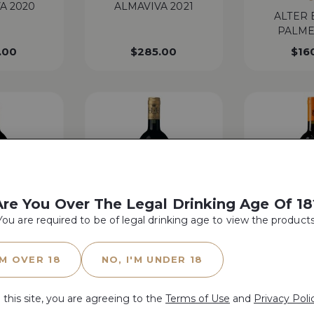
A 2020
ALMAVIVA 2021
ALTER 
PALME
.00
$
285.00
$
16
Are You Over The Legal Drinking Age Of 18
You are required to be of legal drinking age to view the products
WA 97 | WS 95 | JS 98 | AG 97 |
WA 96 | WS 97 |
E BELAIR
JD 97 | TWI 98
TWI
'M OVER 18
NO, I'M UNDER 18
E 2021
ANTINORI GUADO AL
ANTINOR
TASSO 2019
20
 this site, you are agreeing to the
Terms of Use
and
Privacy Poli
$
72.00
$
208.00
$
50