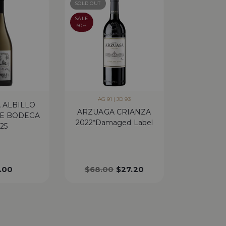
SOLD OUT
SALE
60%
AG 91 | JD 93
 ALBILLO
ARZUAGA CRIANZA
E BODEGA
2022*Damaged Label
25
.00
$
68.00
$
27.20