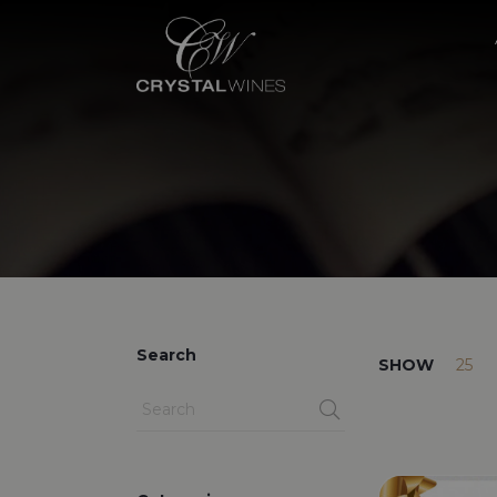
Search
SHOW
25