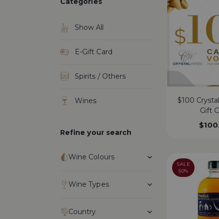
Categories
Show All
E-Gift Card
Spirits / Others
$100 Crysta
Wines
Gift 
$
100
Refine your search
Wine Colours
SALE
50%
Wine Types
Country