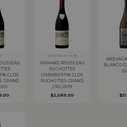
91
WA 93-95 | AG 96-98
ARZUAGA
OUSSEAU
ARMAND ROUSSEAU
BLANCO D
TTES
RUCHOTTES
20
IN CLOS
CHAMBERTIN CLOS
S GRAND
RUCHOTTES GRAND
2001
CRU 2019
9.00
$
2,089.00
$
51