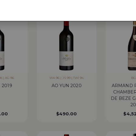
8 | AG 96
WA 96 | JS 99 | TWI 94
BG
 2019
AO YUN 2020
ARMAND 
CHAMBER
DE BEZE 
20
.00
$
490.00
$
4,5